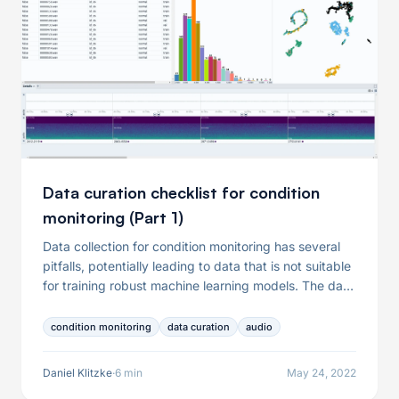
Data curation checklist for condition
monitoring (Part 1)
Data collection for condition monitoring has several
pitfalls, potentially leading to data that is not suitable
for training robust machine learning models. The data
problems resulting from the data collection include
but are not limited to the presence of failures in the
condition monitoring
data curation
audio
recording equipment, the dominance of specific
operating conditions, or mislabeled audio samples. In
Daniel Klitzke
·
6 min
May 24, 2022
this article, we will thus help you to ask the right