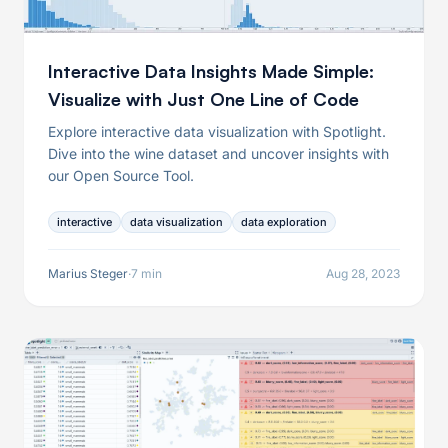
Interactive Data Insights Made Simple:
Visualize with Just One Line of Code
Explore interactive data visualization with Spotlight.
Dive into the wine dataset and uncover insights with
our Open Source Tool.
interactive
data visualization
data exploration
Marius Steger
·
7 min
Aug 28, 2023