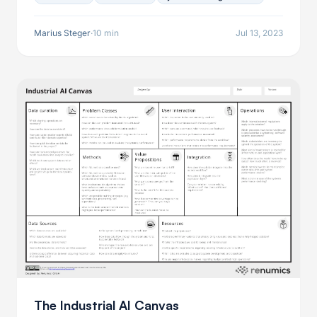
potential shortcomings and shows how to improve
over them to leverage these services to the fullest.
Marius Steger
·
10 min
Jul 13, 2023
The Industrial AI Canvas