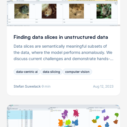
Finding data slices in unstructured data
Data slices are semantically meaningful subsets of
the data, where the model performs anomalously. We
discuss current challenges and demonstrate hands-
on examples of opens source tooling.
data-centric ai
data slicing
computer vision
Stefan Suwelack
·
9 min
Aug 12, 2023