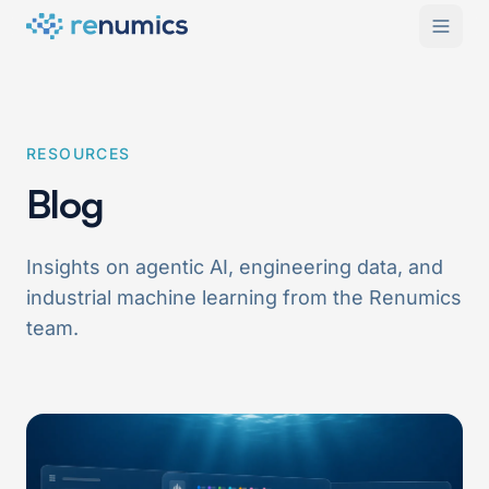
RESOURCES
Blog
Insights on agentic AI, engineering data, and
industrial machine learning from the Renumics
team.