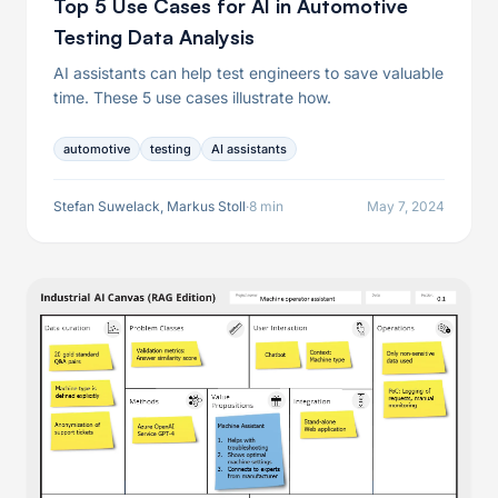
Top 5 Use Cases for AI in Automotive
Testing Data Analysis
AI assistants can help test engineers to save valuable
time. These 5 use cases illustrate how.
automotive
testing
AI assistants
Stefan Suwelack, Markus Stoll
·
8 min
May 7, 2024