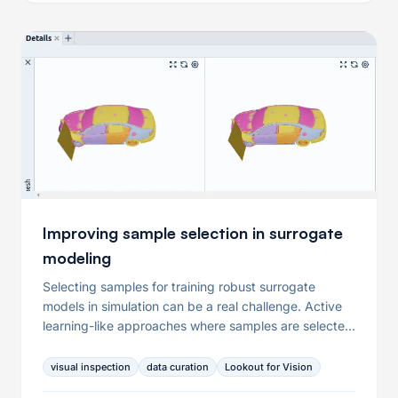
questions and equip you with a checklist you can use
when collecting and preparing data for your condition
monitoring use case.
Improving sample selection in surrogate
modeling
Selecting samples for training robust surrogate
models in simulation can be a real challenge. Active
learning-like approaches where samples are selected
iteratively can help overcome this challenge. We
show how to apply such a procedure to save time
visual inspection
data curation
Lookout for Vision
and computational resources while making your