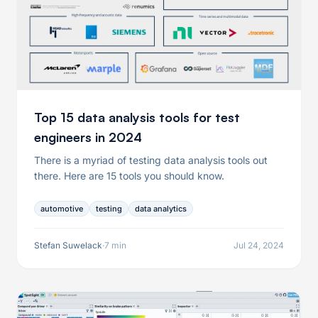
Top 15 data analysis tools for test
engineers in 2024
There is a myriad of testing data analysis tools out
there. Here are 15 tools you should know.
automotive
testing
data analytics
Stefan Suwelack
·
7 min
Jul 24, 2024