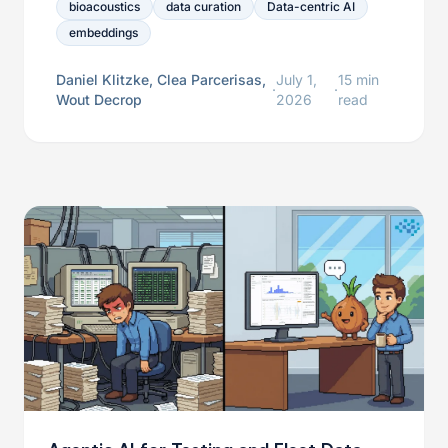
datasets, and iteratively improve detector
bioacoustics
data curation
Data-centric AI
development.
embeddings
Daniel Klitzke, Clea Parcerisas,
July 1,
15 min
·
·
Wout Decrop
2026
read