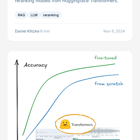
reranking models from Huggingface Transformers.
RAG
LLM
reranking
Daniel Klitzke
·
8 min
Nov 8, 2024