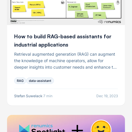
How to build RAG-based assistants for
industrial applications
Retrieval augmented generation (RAG) can augment
the knowledge of machine operators, allow for
deeper insights into customer needs and enhance the
collaboration of engineering teams. It has has
emerged as the de-facto standard for building such
RAG
data-assistant
applications-specific assistants.
Stefan Suwelack
·
7 min
Dec 19, 2023