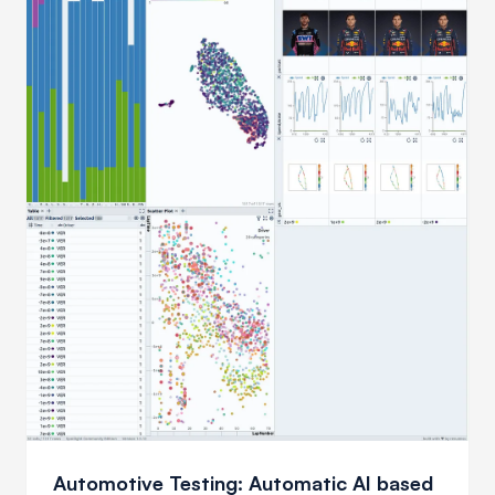
Automotive Testing: Automatic AI based