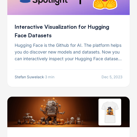
Interactive Visualization for Hugging
Face Datasets
Hugging Face is the Github for AI. The platform helps
you do discover new models and datasets. Now you
can interactively inspect your Hugging Face datasets
with just one line of code.
Stefan Suwelack
·
3 min
Dec 5, 2023