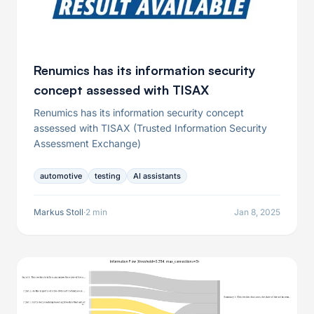
Renumics has its information security
concept assessed with TISAX
Renumics has its information security concept
assessed with TISAX (Trusted Information Security
Assessment Exchange)
automotive
testing
AI assistants
Markus Stoll
·
2 min
Jan 8, 2025