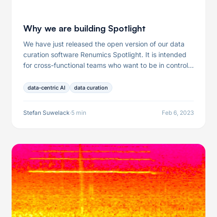
Why we are building Spotlight
We have just released the open version of our data
curation software Renumics Spotlight. It is intended
for cross-functional teams who want to be in control
of their data and data curation processes. In this post
I would like to share our ideas behind this product.
data-centric AI
data curation
Stefan Suwelack
·
5 min
Feb 6, 2023