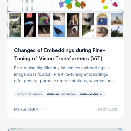
Changes of Embeddings during Fine-
Tuning of Vision Transformers (ViT)
Fine-tuning significantly influences embeddings in
image classification. Pre-fine-tuning embeddings
offer general-purpose representations, whereas post-
fine-tuning embeddings capture task-specific
features. This distinction can lead to varying
computer vision
data-visualization
data-centric ai
outcomes in outlier detection and other tasks. Both
pre-fine-tuning and post-fine-tuning embeddings
Markus Stoll
·
10 min
Jul 27, 2023
have their unique strengths and should be used in
combination to achieve a comprehensive analysis in
image classification and analysis tasks.