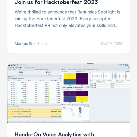
Join us for Hacktoberfest 2023
We’re thrilled to announce that Renumics Spotlight is
joining the Hacktoberfest 2023. Every accepted
Hacktoberfest PR not only elevates your skills and
contributions to the open-source community but also
earns you a limited-edition Renumics T-Shirt!
Markus Stoll
·
3 min
Oct 19, 2023
Hands-On Voice Analytics with