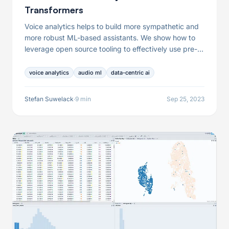
Transformers
Voice analytics helps to build more sympathetic and
more robust ML-based assistants. We show how to
leverage open source tooling to effectively use pre-
trained transformer models for this use case.
voice analytics
audio ml
data-centric ai
Stefan Suwelack
·
9 min
Sep 25, 2023