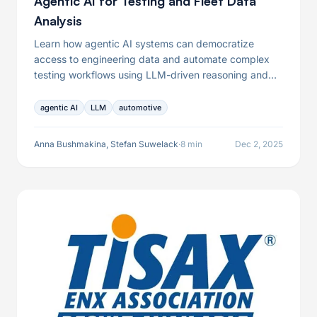
Agentic AI for Testing and Fleet Data
Analysis
Learn how agentic AI systems can democratize
access to engineering data and automate complex
testing workflows using LLM-driven reasoning and
tool orchestration.
agentic AI
LLM
automotive
Anna Bushmakina, Stefan Suwelack
·
8 min
Dec 2, 2025