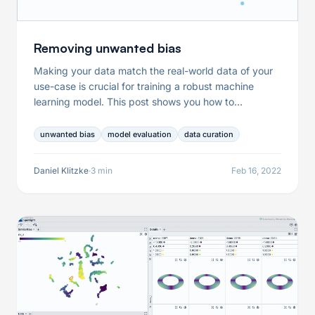
Removing unwanted bias
Making your data match the real-world data of your
use-case is crucial for training a robust machine
learning model. This post shows you how to
interactively curate your data to adapt your data in
an informed manner.
unwanted bias
model evaluation
data curation
Daniel Klitzke
·
3 min
Feb 16, 2022