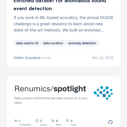
Enriched dataset for anomalous sound
event detection
If you work in ML-based acoustics, the annual DCASE
challenge is a great resource to learn about new
state-of-the-art methods. We built an enriched
dataset for the condition monitoring task that can be
downloaded from Huggingface and explored with
data-centric AI
data curation
anomaly detection
Spotlight in just five minutes.
Stefan Suwelack
·
4 min
Mar 20, 2023