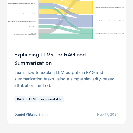
Explaining LLMs for RAG and
Summarization
Learn how to explain LLM outputs in RAG and
summarization tasks using a simple similarity-based
attribution method.
RAG
LLM
explainability
Daniel Klitzke
·
8 min
Nov 17, 2024