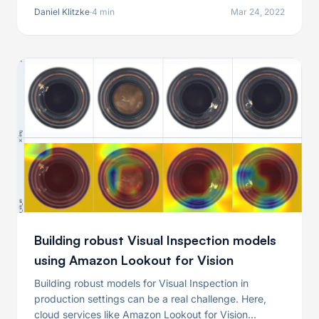
surrogate model even more robust.
Daniel Klitzke
·
4 min
Mar 24, 2022
Building robust Visual Inspection models
using Amazon Lookout for Vision
Building robust models for Visual Inspection in
production settings can be a real challenge. Here,
cloud services like Amazon Lookout for Vision