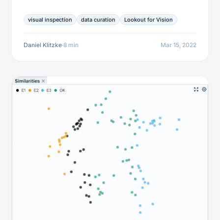
promise relief for model training but have limitations
regarding data curation. This article explores those
visual inspection
data curation
Lookout for Vision
potential shortcomings and shows how to improve
over them to leverage these services to the fullest.
Daniel Klitzke
·
8 min
Mar 15, 2022