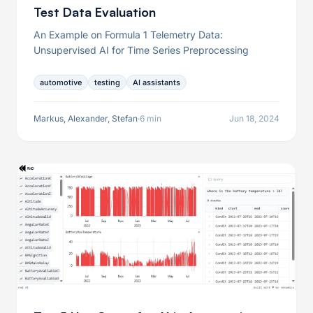
Test Data Evaluation
An Example on Formula 1 Telemetry Data:
Unsupervised AI for Time Series Preprocessing
automotive
testing
AI assistants
Markus, Alexander, Stefan
·
6 min
Jun 18, 2024