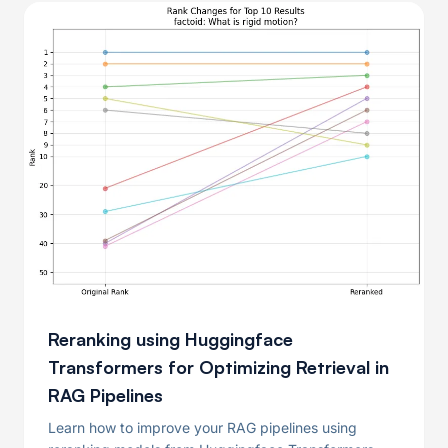
Reranking using Huggingface
Transformers for Optimizing Retrieval in
RAG Pipelines
Learn how to improve your RAG pipelines using