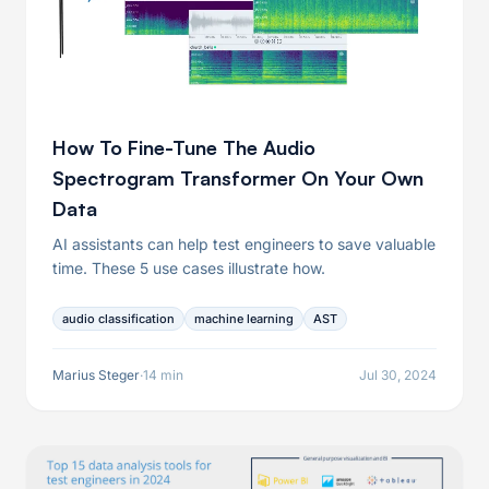
How To Fine-Tune The Audio
Spectrogram Transformer On Your Own
Data
AI assistants can help test engineers to save valuable
time. These 5 use cases illustrate how.
audio classification
machine learning
AST
Marius Steger
·
14 min
Jul 30, 2024