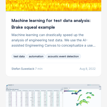
Machine learning for test data analysis:
Brake squeal example
Machine learning can drastically speed up the
analysis of engineering test data. We use the AI-
assisted Engineering Canvas to conceptualize a use
case from brake squeal analysis.
test data
automation
acoustic event detection
Stefan Suwelack
·
7 min
Aug 8, 2022