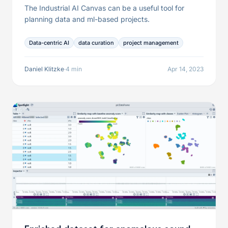
The Industrial AI Canvas can be a useful tool for
planning data and ml-based projects.
Data-centric AI
data curation
project management
Daniel Klitzke
·
4 min
Apr 14, 2023