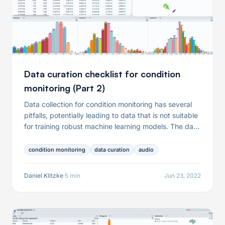
Data curation checklist for condition
monitoring (Part 2)
Data collection for condition monitoring has several
pitfalls, potentially leading to data that is not suitable
for training robust machine learning models. The data
problems resulting from the data collection include
but are not limited to the presence of failures in the
condition monitoring
data curation
audio
recording equipment, the dominance of specific
operating conditions, or mislabeled audio samples. In
Daniel Klitzke
·
5 min
Jun 23, 2022
this article, we will thus help you to ask the right
questions and equip you with a checklist you can use
when collecting and preparing data for your condition
monitoring use case.