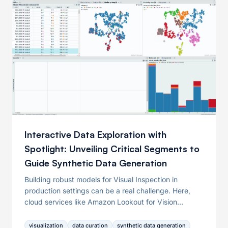
Interactive Data Exploration with
Spotlight: Unveiling Critical Segments to
Guide Synthetic Data Generation
Building robust models for Visual Inspection in
production settings can be a real challenge. Here,
cloud services like Amazon Lookout for Vision
promise relief for model training but have limitations
regarding data curation. This article explores those
visualization
data curation
synthetic data generation