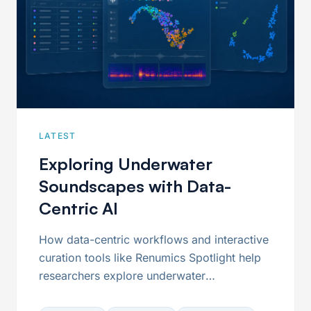
LATEST
Exploring Underwater
Soundscapes with Data-
Centric AI
How data-centric workflows and interactive
curation tools like Renumics Spotlight help
researchers explore underwater
soundscapes, organize large acoustic