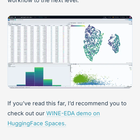
workflow to the next level.
If you’ve read this far, I’d recommend you to
check out our
WINE-EDA demo on
HuggingFace Spaces.