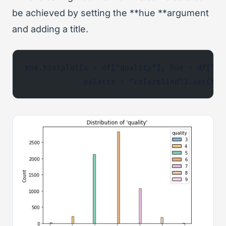
be achieved by setting the **hue **argument
and adding a title.
sns.histplot(x = df["quality"], hue = df["qu
             palette = "colorblind").set(tit