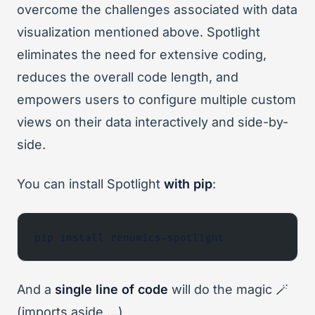
overcome the challenges associated with data
visualization mentioned above. Spotlight
eliminates the need for extensive coding,
reduces the overall code length, and
empowers users to configure multiple custom
views on their data interactively and side-by-
side.
You can install Spotlight
with pip
:
pip install renumics-spotlight
And a
single line of code
will do the magic 🪄
(imports aside …)