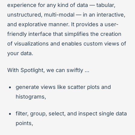
experience for any kind of data — tabular,
unstructured, multi-modal — in an interactive,
and explorative manner. It provides a user-
friendly interface that simplifies the creation
of visualizations and enables custom views of
your data.
With Spotlight, we can swiftly …
generate views like scatter plots and
histograms,
filter, group, select, and inspect single data
points,