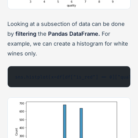
Looking at a subsection of data can be done
by
filtering
the
Pandas DataFrame.
For
example, we can create a histogram for white
wines only.
sns.histplot(x=df[df["is_red"] == 0]["qualit