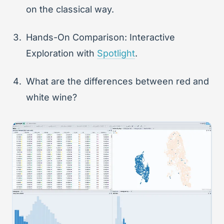
on the classical way.
Hands-On Comparison: Interactive
Exploration with
Spotlight
.
What are the differences between red and
white wine?