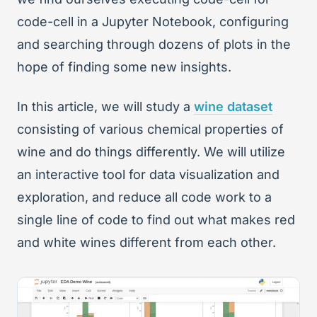
code-cell in a Jupyter Notebook, configuring
and searching through dozens of plots in the
hope of finding some new insights.
In this article, we will study a
wine dataset
consisting of various chemical properties of
wine and do things differently. We will utilize
an interactive tool for data visualization and
exploration, and reduce all code work to a
single line of code to find out what makes red
and white wines different from each other.