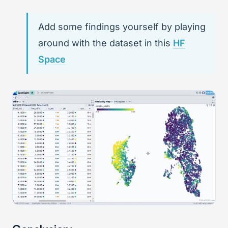
Add some findings yourself by playing
around with the dataset in this
HF
Space