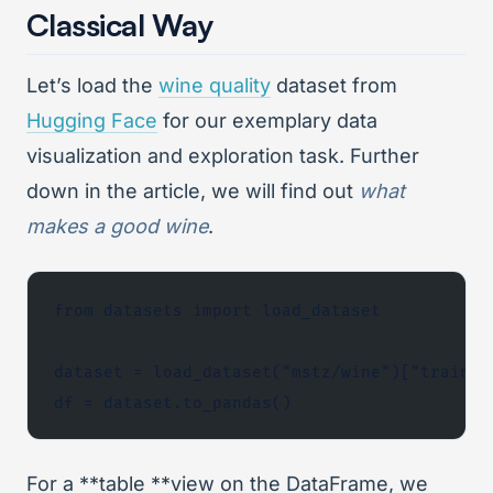
Classical Way
Let’s load the
wine quality
dataset from
Hugging Face
for our exemplary data
visualization and exploration task. Further
down in the article, we will find out
what
makes a good wine
.
from datasets import load_dataset
dataset = load_dataset("mstz/wine")["train"]
df = dataset.to_pandas()
For a **table **view on the DataFrame, we