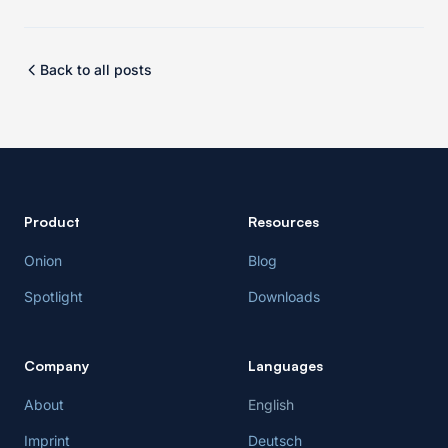
Back to all posts
Product
Resources
Onion
Blog
Spotlight
Downloads
Company
Languages
About
English
Imprint
Deutsch