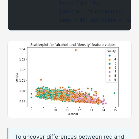
                hue = "quality",
                palette = "colorblind",
                data = df).set(title = "Scat
To uncover differences between red and