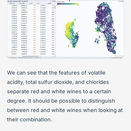
We can see that the features of volatile
acidity, total sulfur dioxide, and chlorides
separate red and white wines to a certain
degree. It should be possible to distinguish
between red and white wines when looking at
their combination.