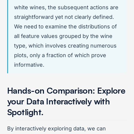
white wines, the subsequent actions are
straightforward yet not clearly defined.
We need to examine the distributions of
all feature values grouped by the wine
type, which involves creating numerous
plots, only a fraction of which prove
informative.
Hands-on Comparison: Explore
your Data Interactively with
Spotlight.
By interactively exploring data, we can