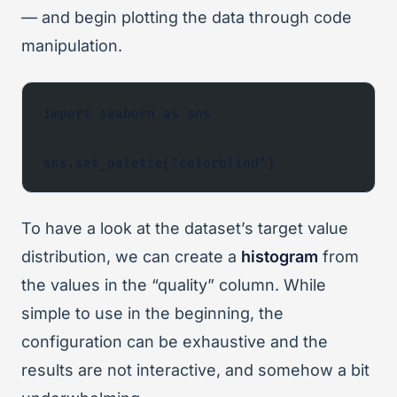
— and begin plotting the data through code
manipulation.
import seaborn as sns
sns.set_palette("colorblind")
To have a look at the dataset’s target value
distribution, we can create a
histogram
from
the values in the “quality” column. While
simple to use in the beginning, the
configuration can be exhaustive and the
results are not interactive, and somehow a bit