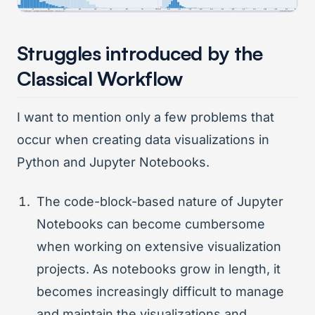
Struggles introduced by the
Classical Workflow
I want to mention only a few problems that
occur when creating data visualizations in
Python and Jupyter Notebooks.
The code-block-based nature of Jupyter
Notebooks can become cumbersome
when working on extensive visualization
projects. As notebooks grow in length, it
becomes increasingly difficult to manage
and maintain the visualizations and