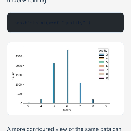
underwhelming.
sns.histplot(x=df["quality"])
A more configured view of the same data can