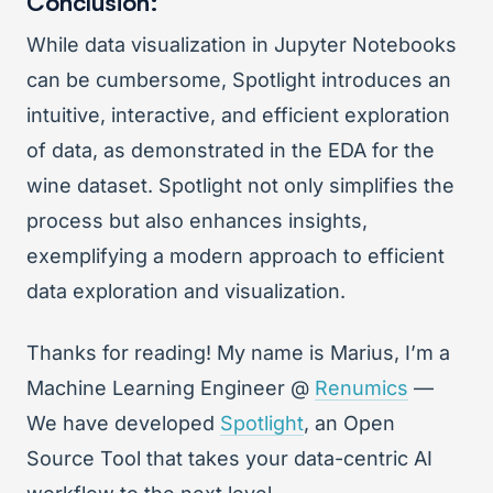
Conclusion:
While data visualization in Jupyter Notebooks
can be cumbersome, Spotlight introduces an
intuitive, interactive, and efficient exploration
of data, as demonstrated in the EDA for the
wine dataset. Spotlight not only simplifies the
process but also enhances insights,
exemplifying a modern approach to efficient
data exploration and visualization.
Thanks for reading! My name is Marius, I’m a
Machine Learning Engineer @
Renumics
—
We have developed
Spotlight
, an Open
Source Tool that takes your data-centric AI