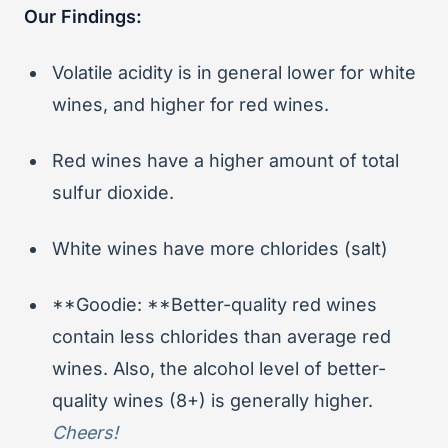
Our Findings:
Volatile acidity is in general lower for white
wines, and higher for red wines.
Red wines have a higher amount of total
sulfur dioxide.
White wines have more chlorides (salt)
**Goodie: **Better-quality red wines
contain less chlorides than average red
wines. Also, the alcohol level of better-
quality wines (8+) is generally higher.
Cheers!