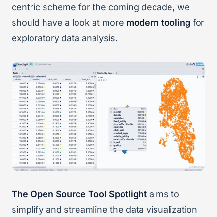
centric scheme for the coming decade, we
should have a look at more
modern tooling
for
exploratory data analysis.
The Open Source Tool Spotlight
aims to
simplify and streamline the data visualization