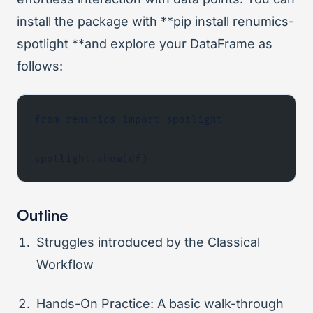
install the package with **pip install renumics-
spotlight **and explore your DataFrame as
follows:
from renumics import spotlight
spotlight.show(df)
Outline
Struggles introduced by the Classical
Workflow
Hands-On Practice: A basic walk-through