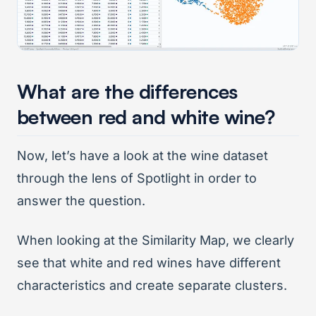
What are the differences
between red and white wine?
Now, let’s have a look at the wine dataset
through the lens of Spotlight in order to
answer the question.
When looking at the Similarity Map, we clearly
see that white and red wines have different
characteristics and create separate clusters.