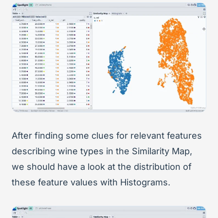
After finding some clues for relevant features
describing wine types in the Similarity Map,
we should have a look at the distribution of
these feature values with Histograms.