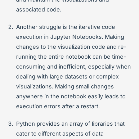
associated code.
Another struggle is the iterative code
execution in Jupyter Notebooks. Making
changes to the visualization code and re-
running the entire notebook can be time-
consuming and inefficient, especially when
dealing with large datasets or complex
visualizations. Making small changes
anywhere in the notebook easily leads to
execution errors after a restart.
Python provides an array of libraries that
cater to different aspects of data