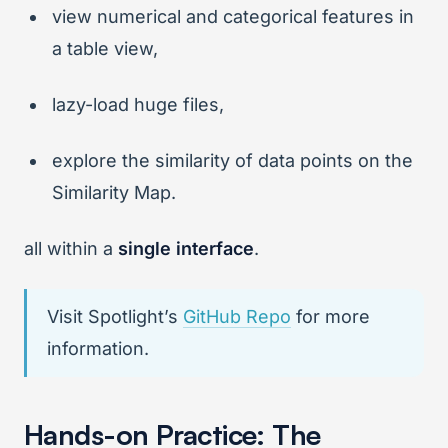
view numerical and categorical features in
a table view,
lazy-load huge files,
explore the similarity of data points on the
Similarity Map.
all within a
single interface
.
Visit Spotlight’s
GitHub Repo
for more
information.
Hands-on Practice: The