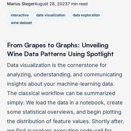
Marius Steger
August 28, 2023
7 min read
interactive
data visualization
data exploration
wine dataset
From Grapes to Graphs: Unveiling
Wine Data Patterns Using Spotlight
Data visualization is the cornerstone for
analyzing, understanding, and communicating
insights about your machine-learning data.
The classical workflow can be summarized
simply: We load the data in a notebook, create
some statistical overviews, and begin plotting
the distribution of feature values. Shortly after,
we find ourselves executing code-cell for