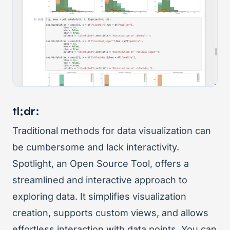
tl;dr:
Traditional methods for data visualization can
be cumbersome and lack interactivity.
Spotlight, an Open Source Tool, offers a
streamlined and interactive approach to
exploring data. It simplifies visualization
creation, supports custom views, and allows
effortless interaction with data points. You can