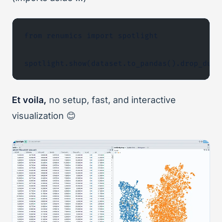
from renumics import spotlight
spotlight.show(dataset.to_pandas().drop_dupl
Et voila,
no setup, fast, and interactive
visualization 😊