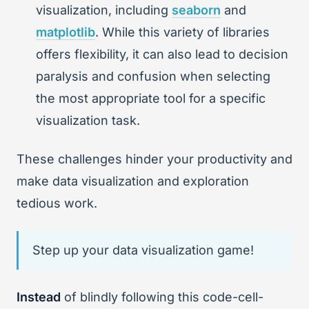
visualization, including
seaborn
and
matplotlib
. While this variety of libraries
offers flexibility, it can also lead to decision
paralysis and confusion when selecting
the most appropriate tool for a specific
visualization task.
These challenges hinder your productivity and
make data visualization and exploration
tedious work.
Step up your data visualization game!
Instead
of blindly following this code-cell-