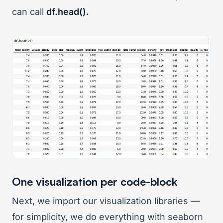
can call
df.head().
One visualization per code-block
Next, we import our visualization libraries —
for simplicity, we do everything with seaborn