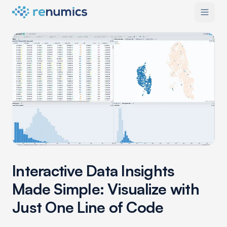
Interactive Data Insights
Made Simple: Visualize with
Just One Line of Code