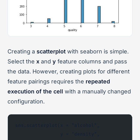
Creating a
scatterplot
with seaborn is simple.
Select the
x
and
y
feature columns and pass
the data. However, creating plots for different
feature pairings requires the
repeated
execution
of the cell
with a manually changed
configuration.
sns.scatterplot(x = "alcohol",
                y = "density",