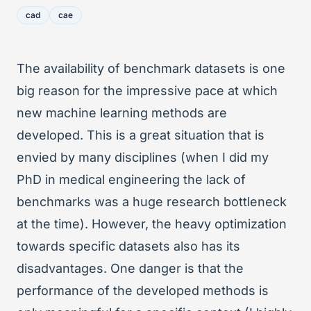
cad
cae
The availability of benchmark datasets is one
big reason for the impressive pace at which
new machine learning methods are
developed. This is a great situation that is
envied by many disciplines (when I did my
PhD in medical engineering the lack of
benchmarks was a huge research bottleneck
at the time). However, the heavy optimization
towards specific datasets also has its
disadvantages. One danger is that the
performance of the developed methods is