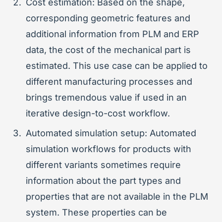
Cost estimation: Based on the shape,
corresponding geometric features and
additional information from PLM and ERP
data, the cost of the mechanical part is
estimated. This use case can be applied to
different manufacturing processes and
brings tremendous value if used in an
iterative design-to-cost workflow.
Automated simulation setup: Automated
simulation workflows for products with
different variants sometimes require
information about the part types and
properties that are not available in the PLM
system. These properties can be