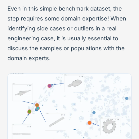
Even in this simple benchmark dataset, the
step requires some domain expertise! When
identifying side cases or outliers in a real
engineering case, it is usually essential to
discuss the samples or populations with the
domain experts.