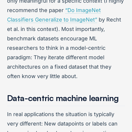
only meaningful for a specific context (I highly
recommend the paper
“Do ImageNet
Classifiers Generalize to ImageNet”
by Recht
et al. in this context). Most importantly,
benchmark datasets encourage ML
researchers to think in a model-centric
paradigm: They iterate different model
architectures on a fixed dataset that they
often know very little about.
Data-centric machine learning
In real applications the situation is typically
very different: New datapoints or labels can