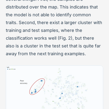
distributed over the map. This indicates that
the model is not able to identify common
traits. Second, there exist a larger cluster with
training and test samples, where the
classification works well (Fig. 2), but there
also is a cluster in the test set that is quite far
away from the next training examples.