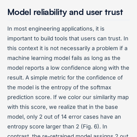
Model reliability and user trust
In most engineering applications, it is
important to build tools that users can trust. In
this context it is not necessarily a problem if a
machine learning model fails as long as the
model reports a low confidence along with the
result. A simple metric for the confidence of
the model is the entropy of the softmax
prediction score. If we color our similarity map
with this score, we realize that in the base
model, only 2 out of 14 error cases have an
entropy score larger than 2 (Fig. 6). In
contrast, the re-retrained model assigns 2 out