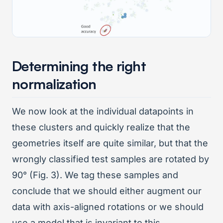
Determining the right
normalization
We now look at the individual datapoints in
these clusters and quickly realize that the
geometries itself are quite similar, but that the
wrongly classified test samples are rotated by
90° (Fig. 3). We tag these samples and
conclude that we should either augment our
data with axis-aligned rotations or we should
use a model that is invariant to this