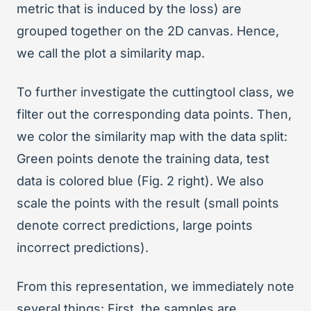
metric that is induced by the loss) are
grouped together on the 2D canvas. Hence,
we call the plot a similarity map.
To further investigate the cuttingtool class, we
filter out the corresponding data points. Then,
we color the similarity map with the data split:
Green points denote the training data, test
data is colored blue (Fig. 2 right). We also
scale the points with the result (small points
denote correct predictions, large points
incorrect predictions).
From this representation, we immediately note
several things: First, the samples are