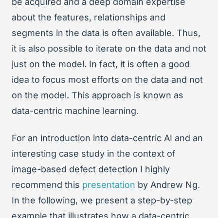
be acquired and a deep domain expertise
about the features, relationships and
segments in the data is often available. Thus,
it is also possible to iterate on the data and not
just on the model. In fact, it is often a good
idea to focus most efforts on the data and not
on the model. This approach is known as
data-centric machine learning.
For an introduction into data-centric AI and an
interesting case study in the context of
image-based defect detection I highly
recommend this
presentation
by Andrew Ng.
In the following, we present a step-by-step
example that illustrates how a data-centric