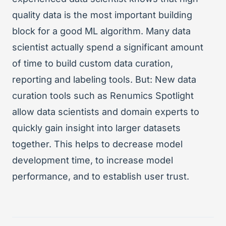
quality data is the most important building
block for a good ML algorithm. Many data
scientist actually spend a significant amount
of time to build custom data curation,
reporting and labeling tools. But: New data
curation tools such as Renumics Spotlight
allow data scientists and domain experts to
quickly gain insight into larger datasets
together. This helps to decrease model
development time, to increase model
performance, and to establish user trust.