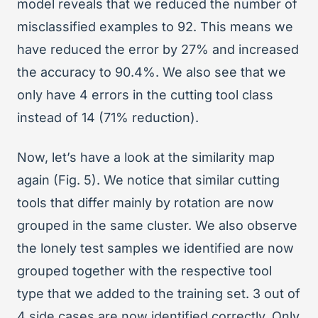
model reveals that we reduced the number of
misclassified examples to 92. This means we
have reduced the error by 27% and increased
the accuracy to 90.4%. We also see that we
only have 4 errors in the cutting tool class
instead of 14 (71% reduction).
Now, let’s have a look at the similarity map
again (Fig. 5). We notice that similar cutting
tools that differ mainly by rotation are now
grouped in the same cluster. We also observe
the lonely test samples we identified are now
grouped together with the respective tool
type that we added to the training set. 3 out of
4 side cases are now identified correctly. Only