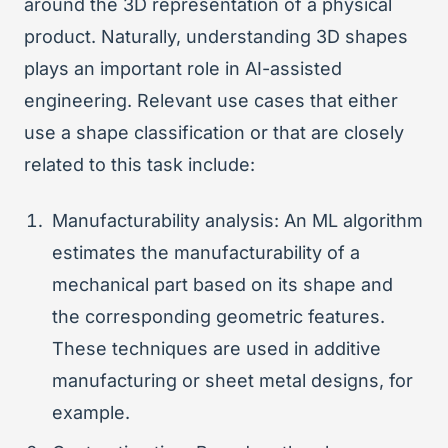
around the 3D representation of a physical
product. Naturally, understanding 3D shapes
plays an important role in AI-assisted
engineering. Relevant use cases that either
use a shape classification or that are closely
related to this task include:
Manufacturability analysis: An ML algorithm
estimates the manufacturability of a
mechanical part based on its shape and
the corresponding geometric features.
These techniques are used in additive
manufacturing or sheet metal designs, for
example.