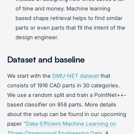
of time and money. Machine learning
based shape retrieval helps to find similar
parts or even parts that fit the intent of the
design engineer.
Dataset and baseline
We start with the
DMU-NET dataset
that
consists of 1916 CAD parts in 30 categories.
We use a random split and train a PointNet++-
based classifier on 958 parts. More details
about the setup can be found in our upcoming
paper
“Data-Efficient Machine Learning on
Three-Dimensional Engineering Data
. A