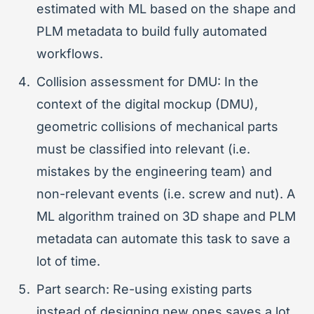
estimated with ML based on the shape and
PLM metadata to build fully automated
workflows.
Collision assessment for DMU: In the
context of the digital mockup (DMU),
geometric collisions of mechanical parts
must be classified into relevant (i.e.
mistakes by the engineering team) and
non-relevant events (i.e. screw and nut). A
ML algorithm trained on 3D shape and PLM
metadata can automate this task to save a
lot of time.
Part search: Re-using existing parts
instead of designing new ones saves a lot