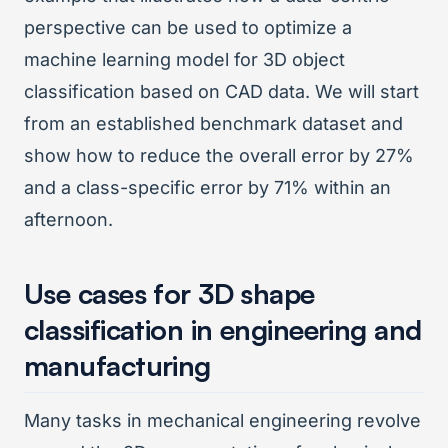
perspective can be used to optimize a
machine learning model for 3D object
classification based on CAD data. We will start
from an established benchmark dataset and
show how to reduce the overall error by 27%
and a class-specific error by 71% within an
afternoon.
Use cases for 3D shape
classification in engineering and
manufacturing
Many tasks in mechanical engineering revolve