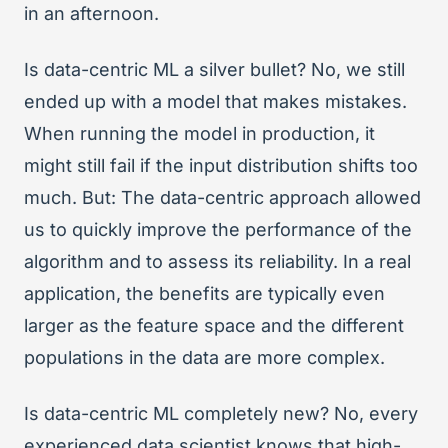
in an afternoon.
Is data-centric ML a silver bullet? No, we still
ended up with a model that makes mistakes.
When running the model in production, it
might still fail if the input distribution shifts too
much. But: The data-centric approach allowed
us to quickly improve the performance of the
algorithm and to assess its reliability. In a real
application, the benefits are typically even
larger as the feature space and the different
populations in the data are more complex.
Is data-centric ML completely new? No, every
experienced data scientist knows that high-