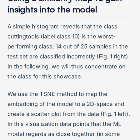
insights into the model
A simple histogram reveals that the class
cuttingtools (label class 10) is the worst-
performing class: 14 out of 25 samples in the
test set are classified incorrectly (Fig. 1 right).
In the following, we will thus concentrate on
the class for this showcase.
We use the TSNE method to map the
embedding of the model to a 2D-space and
create a scatter plot from the data (Fig. 1 left).
In this visualization data points that the ML
model regards as close together (in some