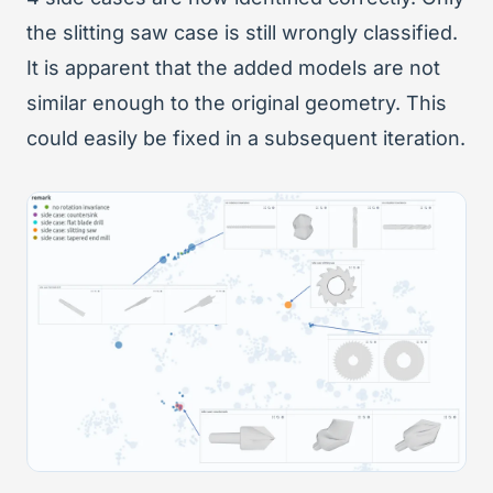
the slitting saw case is still wrongly classified.
It is apparent that the added models are not
similar enough to the original geometry. This
could easily be fixed in a subsequent iteration.