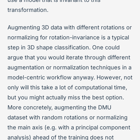
transformation.
Augmenting 3D data with different rotations or
normalizing for rotation-invariance is a typical
step in 3D shape classification. One could
argue that you would iterate through different
augmentation or normalization techniques in a
model-centric workflow anyway. However, not
only will this take a lot of computational time,
but you might actually miss the best option.
More concretely, augmenting the DMU
dataset with random rotations or normalizing
the main axis (e.g. with a principal component
analysis) ahead of the training does not