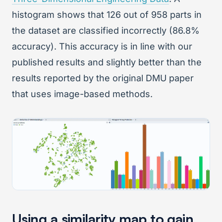
histogram shows that 126 out of 958 parts in
the dataset are classified incorrectly (86.8%
accuracy). This accuracy is in line with our
published results and slightly better than the
results reported by the original DMU paper
that uses image-based methods.
Using a similarity map to gain