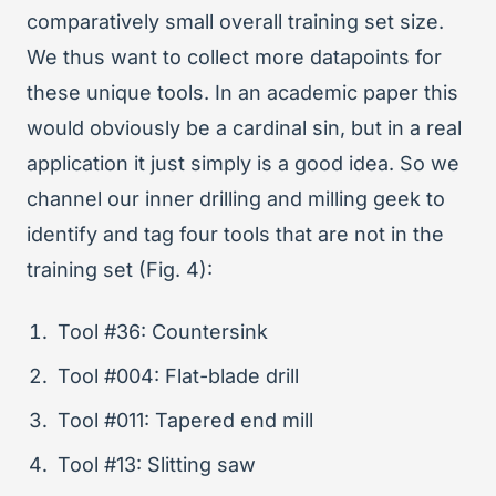
comparatively small overall training set size.
We thus want to collect more datapoints for
these unique tools. In an academic paper this
would obviously be a cardinal sin, but in a real
application it just simply is a good idea. So we
channel our inner drilling and milling geek to
identify and tag four tools that are not in the
training set (Fig. 4):
Tool #36: Countersink
Tool #004: Flat-blade drill
Tool #011: Tapered end mill
Tool #13: Slitting saw