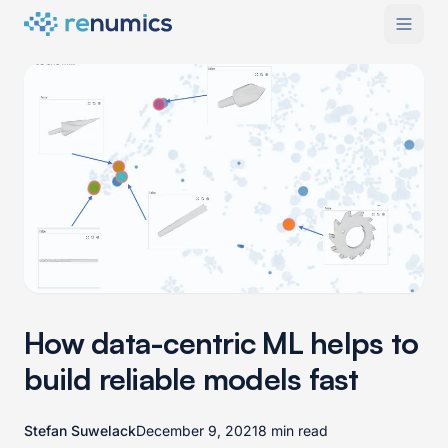
How data-centric ML helps to
build reliable models fast
Stefan Suwelack
December 9, 2021
8 min read