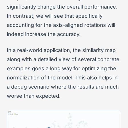
significantly change the overall performance.
In contrast, we will see that specifically
accounting for the axis-aligned rotations will
indeed increase the accuracy.
In a real-world application, the similarity map
along with a detailed view of several concrete
examples goes a long way for optimizing the
normalization of the model. This also helps in
a debug scenario where the results are much
worse than expected.