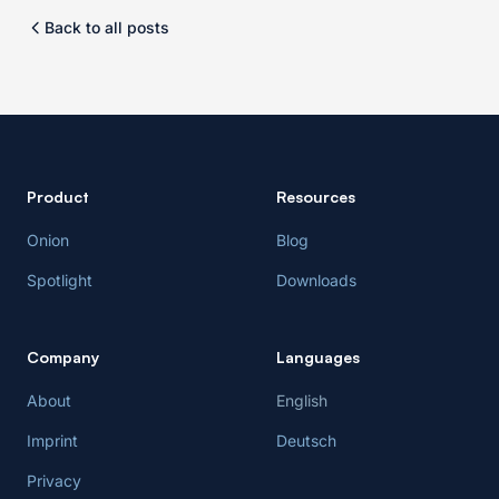
Back to all posts
Product
Resources
Onion
Blog
Spotlight
Downloads
Company
Languages
About
English
Imprint
Deutsch
Privacy