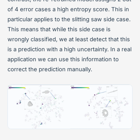
of 4 error cases a high entropy score. This in
particular applies to the slitting saw side case.
This means that while this side case is
wrongly classified, we at least detect that this
is a prediction with a high uncertainty. In a real
application we can use this information to
correct the prediction manually.