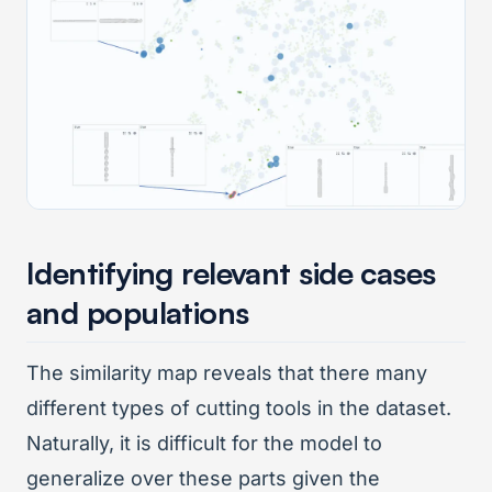
Identifying relevant side cases
and populations
The similarity map reveals that there many
different types of cutting tools in the dataset.
Naturally, it is difficult for the model to
generalize over these parts given the