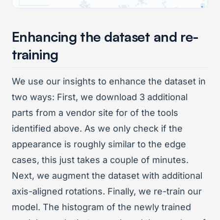
Enhancing the dataset and re-
training
We use our insights to enhance the dataset in
two ways: First, we download 3 additional
parts from a vendor site for of the tools
identified above. As we only check if the
appearance is roughly similar to the edge
cases, this just takes a couple of minutes.
Next, we augment the dataset with additional
axis-aligned rotations. Finally, we re-train our
model. The histogram of the newly trained