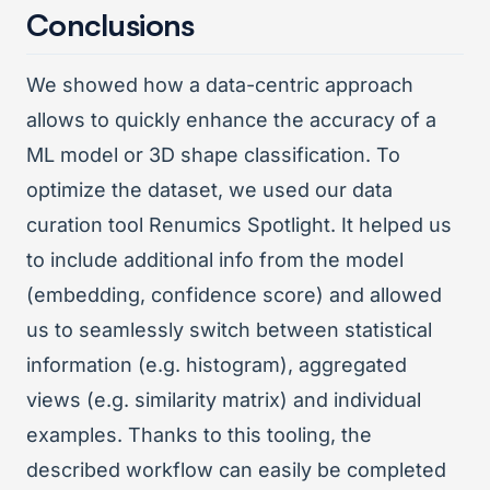
Conclusions
We showed how a data-centric approach
allows to quickly enhance the accuracy of a
ML model or 3D shape classification. To
optimize the dataset, we used our data
curation tool Renumics Spotlight. It helped us
to include additional info from the model
(embedding, confidence score) and allowed
us to seamlessly switch between statistical
information (e.g. histogram), aggregated
views (e.g. similarity matrix) and individual
examples. Thanks to this tooling, the
described workflow can easily be completed