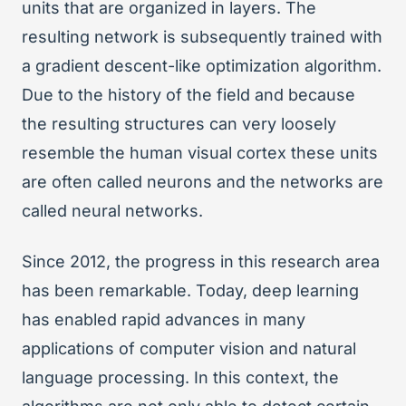
units that are organized in layers. The
resulting network is subsequently trained with
a gradient descent-like optimization algorithm.
Due to the history of the field and because
the resulting structures can very loosely
resemble the human visual cortex these units
are often called neurons and the networks are
called neural networks.
Since 2012, the progress in this research area
has been remarkable. Today, deep learning
has enabled rapid advances in many
applications of computer vision and natural
language processing. In this context, the