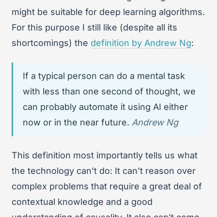
might be suitable for deep learning algorithms.
For this purpose I still like (despite all its
shortcomings) the
definition by Andrew Ng
:
If a typical person can do a mental task
with less than one second of thought, we
can probably automate it using AI either
now or in the near future.
Andrew Ng
This definition most importantly tells us what
the technology can’t do: It can’t reason over
complex problems that require a great deal of
contextual knowledge and a good