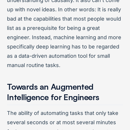
understanding of causality. It also can’t come
up with novel ideas. In other words: It is really
bad at the capabilities that most people would
list as a prerequisite for being a great
engineer. Instead, machine learning and more
specifically deep learning has to be regarded
as a data-driven automation tool for small
manual routine tasks.
Towards an Augmented
Intelligence for Engineers
The ability of automating tasks that only take
several seconds or at most several minutes