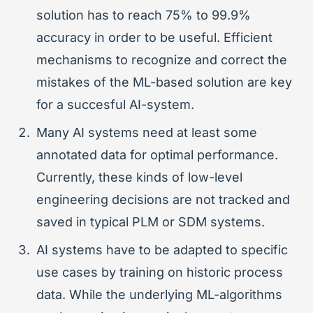
solution has to reach 75% to 99.9%
accuracy in order to be useful. Efficient
mechanisms to recognize and correct the
mistakes of the ML-based solution are key
for a succesful AI-system.
Many AI systems need at least some
annotated data for optimal performance.
Currently, these kinds of low-level
engineering decisions are not tracked and
saved in typical PLM or SDM systems.
AI systems have to be adapted to specific
use cases by training on historic process
data. While the underlying ML-algorithms