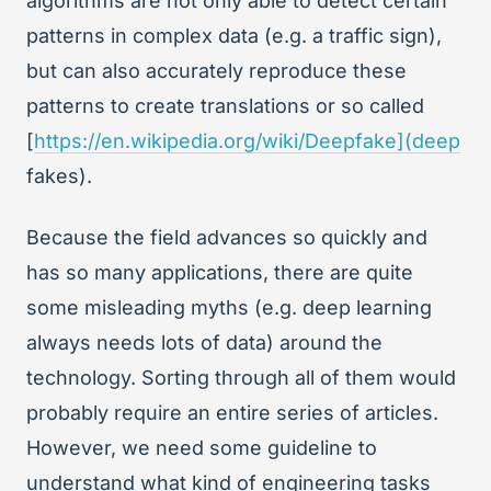
algorithms are not only able to detect certain
patterns in complex data (e.g. a traffic sign),
but can also accurately reproduce these
patterns to create translations or so called
[
https://en.wikipedia.org/wiki/Deepfake](deep
fakes).
Because the field advances so quickly and
has so many applications, there are quite
some misleading myths (e.g. deep learning
always needs lots of data) around the
technology. Sorting through all of them would
probably require an entire series of articles.
However, we need some guideline to
understand what kind of engineering tasks