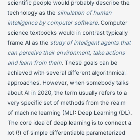
scientific people would probably describe the
technology as the
simulation of human
intelligence by computer software
. Computer
science textbooks would in contrast typically
frame AI as the
study of intelligent agents that
can perceive their environment, take actions
and learn from them
. These goals can be
achieved with several different algorithmical
approaches. However, when somebody talks
about AI in 2020, the term usually refers to a
very specific set of methods from the realm
of machine learning (ML): Deep Learning (DL).
The core idea of deep learning is to connect a
lot (!) of simple differentiable parameterized