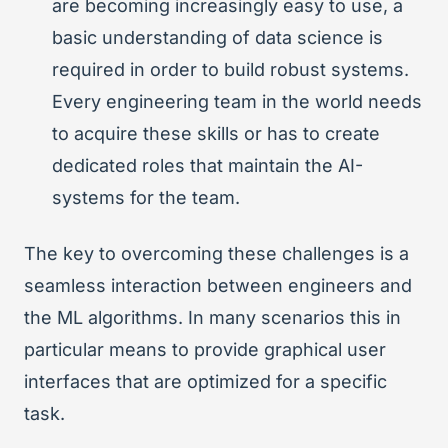
are becoming increasingly easy to use, a
basic understanding of data science is
required in order to build robust systems.
Every engineering team in the world needs
to acquire these skills or has to create
dedicated roles that maintain the AI-
systems for the team.
The key to overcoming these challenges is a
seamless interaction between engineers and
the ML algorithms. In many scenarios this in
particular means to provide graphical user
interfaces that are optimized for a specific
task.