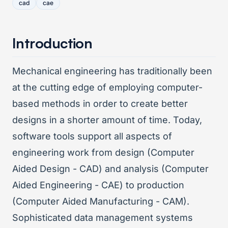
cad
cae
Introduction
Mechanical engineering has traditionally been
at the cutting edge of employing computer-
based methods in order to create better
designs in a shorter amount of time. Today,
software tools support all aspects of
engineering work from design (Computer
Aided Design - CAD) and analysis (Computer
Aided Engineering - CAE) to production
(Computer Aided Manufacturing - CAM).
Sophisticated data management systems