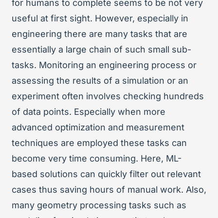
for humans to complete seems to be not very
useful at first sight. However, especially in
engineering there are many tasks that are
essentially a large chain of such small sub-
tasks. Monitoring an engineering process or
assessing the results of a simulation or an
experiment often involves checking hundreds
of data points. Especially when more
advanced optimization and measurement
techniques are employed these tasks can
become very time consuming. Here, ML-
based solutions can quickly filter out relevant
cases thus saving hours of manual work. Also,
many geometry processing tasks such as