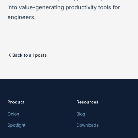
into value-generating productivity tools for
engineers.
Back to all posts
Product
Resources
Onion
Blog
Spotlight
Downloads