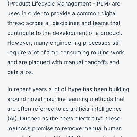
(Product Lifecycle Management - PLM) are
used in order to provide a common digital
thread across all disciplines and teams that
contribute to the development of a product.
However, many engineering processes still
require a lot of time consuming routine work
and are plagued with manual handoffs and
data silos.
In recent years a lot of hype has been building
around novel machine learning methods that
are often referred to as artificial intelligence
(AI). Dubbed as the “new electricity”, these
methods promise to remove manual human