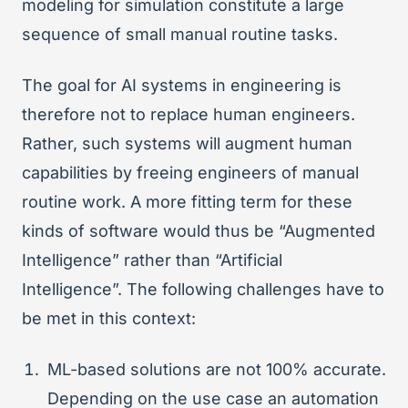
modeling for simulation constitute a large
sequence of small manual routine tasks.
The goal for AI systems in engineering is
therefore not to replace human engineers.
Rather, such systems will augment human
capabilities by freeing engineers of manual
routine work. A more fitting term for these
kinds of software would thus be “Augmented
Intelligence” rather than “Artificial
Intelligence”. The following challenges have to
be met in this context:
ML-based solutions are not 100% accurate.
Depending on the use case an automation