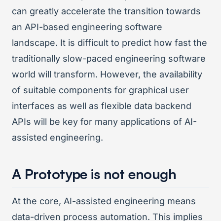
can greatly accelerate the transition towards
an API-based engineering software
landscape. It is difficult to predict how fast the
traditionally slow-paced engineering software
world will transform. However, the availability
of suitable components for graphical user
interfaces as well as flexible data backend
APIs will be key for many applications of AI-
assisted engineering.
A Prototype is not enough
At the core, AI-assisted engineering means
data-driven process automation. This implies