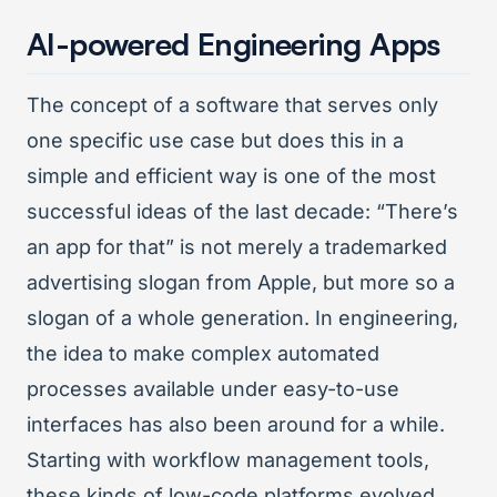
AI-powered Engineering Apps
The concept of a software that serves only
one specific use case but does this in a
simple and efficient way is one of the most
successful ideas of the last decade: “There’s
an app for that” is not merely a trademarked
advertising slogan from Apple, but more so a
slogan of a whole generation. In engineering,
the idea to make complex automated
processes available under easy-to-use
interfaces has also been around for a while.
Starting with workflow management tools,
these kinds of low-code platforms evolved