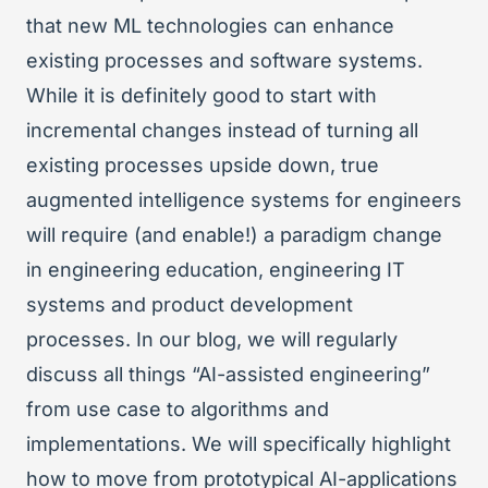
that new ML technologies can enhance
existing processes and software systems.
While it is definitely good to start with
incremental changes instead of turning all
existing processes upside down, true
augmented intelligence systems for engineers
will require (and enable!) a paradigm change
in engineering education, engineering IT
systems and product development
processes. In our blog, we will regularly
discuss all things “AI-assisted engineering”
from use case to algorithms and
implementations. We will specifically highlight
how to move from prototypical AI-applications