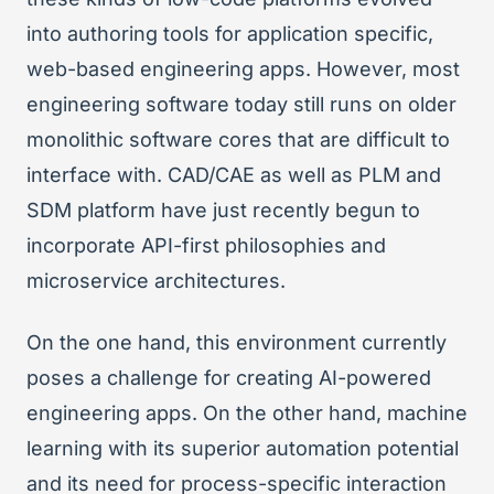
into authoring tools for application specific,
web-based engineering apps. However, most
engineering software today still runs on older
monolithic software cores that are difficult to
interface with. CAD/CAE as well as PLM and
SDM platform have just recently begun to
incorporate API-first philosophies and
microservice architectures.
On the one hand, this environment currently
poses a challenge for creating AI-powered
engineering apps. On the other hand, machine
learning with its superior automation potential
and its need for process-specific interaction