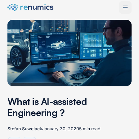
What is AI-assisted
Engineering ?
Stefan Suwelack
January 30, 2020
5 min read