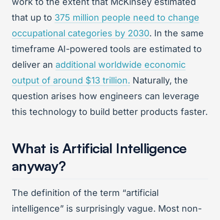
work to the extent that McKinsey estimated
that up to
375 million people need to change
occupational categories by 2030
. In the same
timeframe AI-powered tools are estimated to
deliver an
additional worldwide economic
output of around $13 trillion.
Naturally, the
question arises how engineers can leverage
this technology to build better products faster.
What is Artificial Intelligence
anyway?
The definition of the term “artificial
intelligence” is surprisingly vague. Most non-