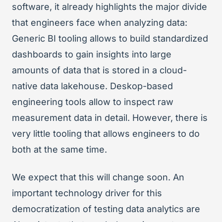
software, it already highlights the major divide
that engineers face when analyzing data:
Generic BI tooling allows to build standardized
dashboards to gain insights into large
amounts of data that is stored in a cloud-
native data lakehouse. Deskop-based
engineering tools allow to inspect raw
measurement data in detail. However, there is
very little tooling that allows engineers to do
both at the same time.
We expect that this will change soon. An
important technology driver for this
democratization of testing data analytics are