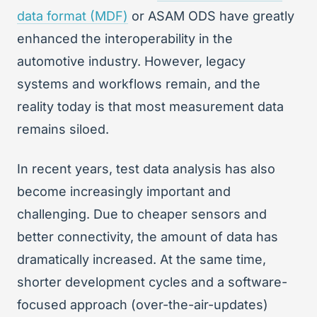
data format (MDF)
or ASAM ODS have greatly
enhanced the interoperability in the
automotive industry. However, legacy
systems and workflows remain, and the
reality today is that most measurement data
remains siloed.
In recent years, test data analysis has also
become increasingly important and
challenging. Due to cheaper sensors and
better connectivity, the amount of data has
dramatically increased. At the same time,
shorter development cycles and a software-
focused approach (over-the-air-updates)