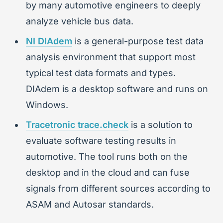
by many automotive engineers to deeply
analyze vehicle bus data.
NI DIAdem
is a general-purpose test data
analysis environment that support most
typical test data formats and types.
DIAdem is a desktop software and runs on
Windows.
Tracetronic trace.check
is a solution to
evaluate software testing results in
automotive. The tool runs both on the
desktop and in the cloud and can fuse
signals from different sources according to
ASAM and Autosar standards.