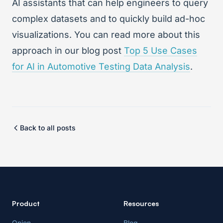
AI assistants that can help engineers to query
complex datasets and to quickly build ad-hoc
visualizations. You can read more about this
approach in our blog post
Top 5 Use Cases
for AI in Automotive Testing Data Analysis
.
Back to all posts
Product
Resources
Onion
Blog