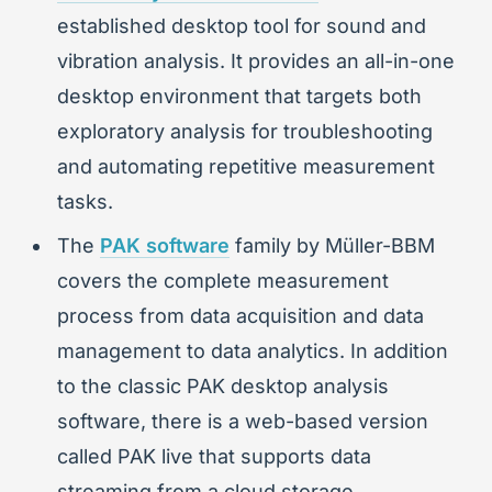
established desktop tool for sound and
vibration analysis. It provides an all-in-one
desktop environment that targets both
exploratory analysis for troubleshooting
and automating repetitive measurement
tasks.
The
PAK software
family by Müller-BBM
covers the complete measurement
process from data acquisition and data
management to data analytics. In addition
to the classic PAK desktop analysis
software, there is a web-based version
called PAK live that supports data
streaming from a cloud storage.