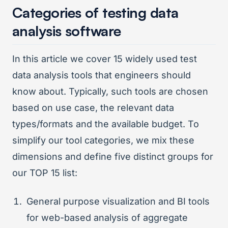
Categories of testing data
analysis software
In this article we cover 15 widely used test
data analysis tools that engineers should
know about. Typically, such tools are chosen
based on use case, the relevant data
types/formats and the available budget. To
simplify our tool categories, we mix these
dimensions and define five distinct groups for
our TOP 15 list:
General purpose visualization and BI tools
for web-based analysis of aggregate