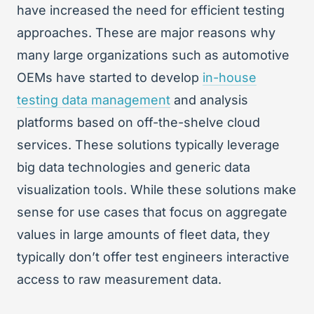
have increased the need for efficient testing
approaches. These are major reasons why
many large organizations such as automotive
OEMs have started to develop
in-house
testing data management
and analysis
platforms based on off-the-shelve cloud
services. These solutions typically leverage
big data technologies and generic data
visualization tools. While these solutions make
sense for use cases that focus on aggregate
values in large amounts of fleet data, they
typically don’t offer test engineers interactive
access to raw measurement data.