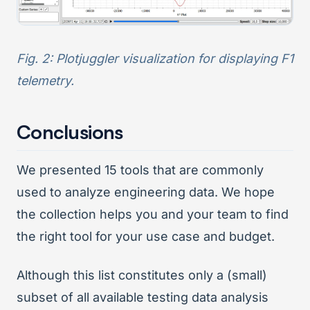
Fig. 2: Plotjuggler visualization for displaying F1
telemetry.
Conclusions
We presented 15 tools that are commonly
used to analyze engineering data. We hope
the collection helps you and your team to find
the right tool for your use case and budget.
Although this list constitutes only a (small)
subset of all available testing data analysis