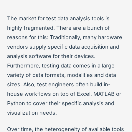
The market for test data analysis tools is
highly fragmented. There are a bunch of
reasons for this: Traditionally, many hardware
vendors supply specific data acquisition and
analysis software for their devices.
Furthermore, testing data comes in a large
variety of data formats, modalities and data
sizes. Also, test engineers often build in-
house workflows on top of Excel, MATLAB or
Python to cover their specific analysis and
visualization needs.
Over time, the heterogeneity of available tools