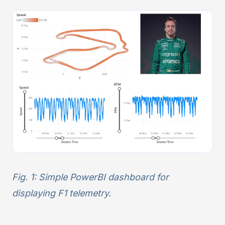
Fig. 1: Simple PowerBI dashboard for
displaying F1 telemetry.