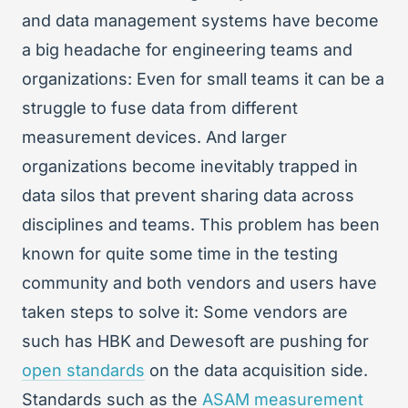
and data management systems have become
a big headache for engineering teams and
organizations: Even for small teams it can be a
struggle to fuse data from different
measurement devices. And larger
organizations become inevitably trapped in
data silos that prevent sharing data across
disciplines and teams. This problem has been
known for quite some time in the testing
community and both vendors and users have
taken steps to solve it: Some vendors are
such has HBK and Dewesoft are pushing for
open standards
on the data acquisition side.
Standards such as the
ASAM measurement