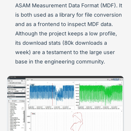
ASAM Measurement Data Format (MDF). It
is both used as a library for file conversion
and as a frontend to inspect MDF data.
Although the project keeps a low profile,
its download stats (80k downloads a
week) are a testament to the large user
base in the engineering community.