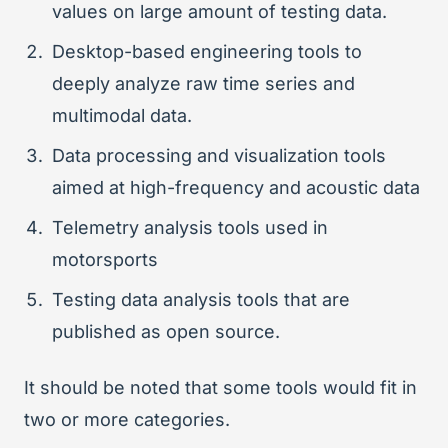
values on large amount of testing data.
Desktop-based engineering tools to
deeply analyze raw time series and
multimodal data.
Data processing and visualization tools
aimed at high-frequency and acoustic data
Telemetry analysis tools used in
motorsports
Testing data analysis tools that are
published as open source.
It should be noted that some tools would fit in
two or more categories.