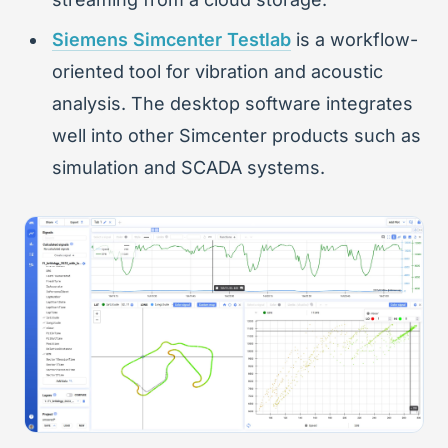
Siemens Simcenter Testlab
is a workflow-
oriented tool for vibration and acoustic
analysis. The desktop software integrates
well into other Simcenter products such as
simulation and SCADA systems.