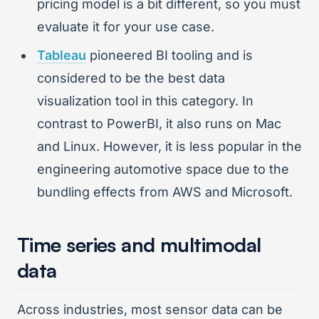
pricing model is a bit different, so you must
evaluate it for your use case.
Tableau
pioneered BI tooling and is
considered to be the best data
visualization tool in this category. In
contrast to PowerBI, it also runs on Mac
and Linux. However, it is less popular in the
engineering automotive space due to the
bundling effects from AWS and Microsoft.
Time series and multimodal
data
Across industries, most sensor data can be