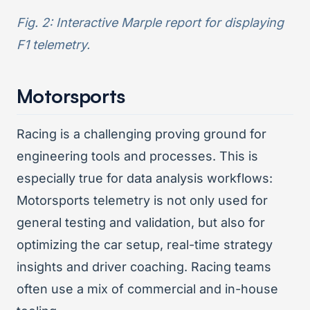
Fig. 2: Interactive Marple report for displaying
F1 telemetry.
Motorsports
Racing is a challenging proving ground for
engineering tools and processes. This is
especially true for data analysis workflows:
Motorsports telemetry is not only used for
general testing and validation, but also for
optimizing the car setup, real-time strategy
insights and driver coaching. Racing teams
often use a mix of commercial and in-house