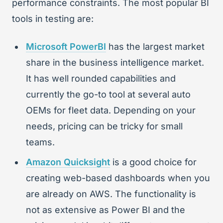
performance constraints. The most popular BI
tools in testing are:
Microsoft PowerBI
has the largest market
share in the business intelligence market.
It has well rounded capabilities and
currently the go-to tool at several auto
OEMs for fleet data. Depending on your
needs, pricing can be tricky for small
teams.
Amazon Quicksight
is a good choice for
creating web-based dashboards when you
are already on AWS. The functionality is
not as extensive as Power BI and the