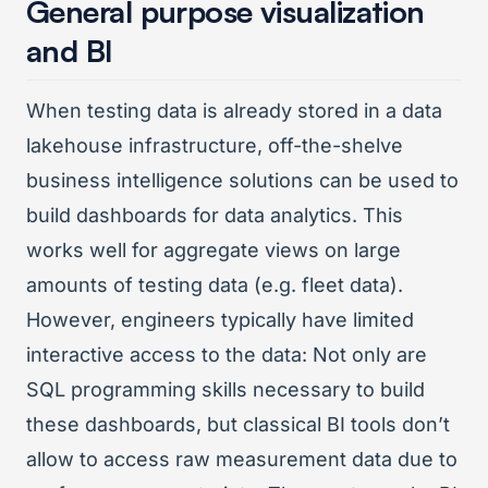
General purpose visualization
and BI
When testing data is already stored in a data
lakehouse infrastructure, off-the-shelve
business intelligence solutions can be used to
build dashboards for data analytics. This
works well for aggregate views on large
amounts of testing data (e.g. fleet data).
However, engineers typically have limited
interactive access to the data: Not only are
SQL programming skills necessary to build
these dashboards, but classical BI tools don’t
allow to access raw measurement data due to