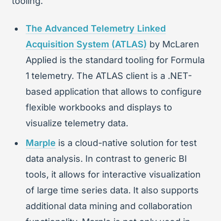
tooling.
The Advanced Telemetry Linked
Acquisition System (ATLAS)
by McLaren
Applied is the standard tooling for Formula
1 telemetry. The ATLAS client is a .NET-
based application that allows to configure
flexible workbooks and displays to
visualize telemetry data.
Marple
is a cloud-native solution for test
data analysis. In contrast to generic BI
tools, it allows for interactive visualization
of large time series data. It also supports
additional data mining and collaboration