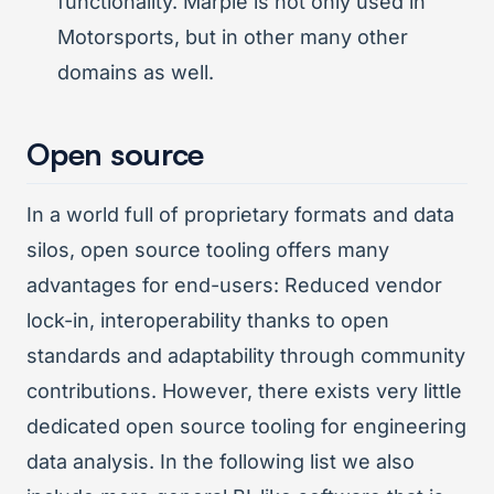
functionality. Marple is not only used in
Motorsports, but in other many other
domains as well.
Open source
In a world full of proprietary formats and data
silos, open source tooling offers many
advantages for end-users: Reduced vendor
lock-in, interoperability thanks to open
standards and adaptability through community
contributions. However, there exists very little
dedicated open source tooling for engineering
data analysis. In the following list we also