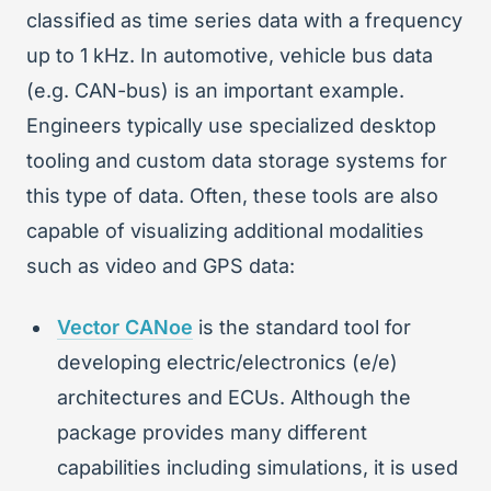
classified as time series data with a frequency
up to 1 kHz. In automotive, vehicle bus data
(e.g. CAN-bus) is an important example.
Engineers typically use specialized desktop
tooling and custom data storage systems for
this type of data. Often, these tools are also
capable of visualizing additional modalities
such as video and GPS data:
Vector CANoe
is the standard tool for
developing electric/electronics (e/e)
architectures and ECUs. Although the
package provides many different
capabilities including simulations, it is used