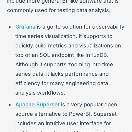
include more general BI-like software that is
commonly used for testing data analysis.
Grafana
is a go-to solution for observability
time series visualization. It supports to
quickly build metrics and visualizations on
top of an SQL endpoint like InfluxDB.
Although it supports zooming into time
series data, it lacks performance and
efficiency for many engineering data
analysis workflows.
Apache Superset
is a very popular open
source alternative to PowerBI. Superset
includes an intuitive user interface for