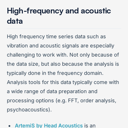
High-frequency and acoustic
data
High frequency time series data such as
vibration and acoustic signals are especially
challenging to work with. Not only because of
the data size, but also because the analysis is
typically done in the frequency domain.
Analysis tools for this data typically come with
a wide range of data preparation and
processing options (e.g. FFT, order analysis,
psychoacoustics).
ArtemiS by Head Acoustics
is an