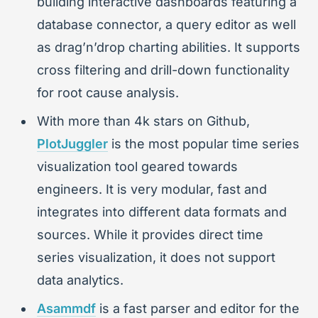
building interactive dashboards featuring a
database connector, a query editor as well
as drag’n’drop charting abilities. It supports
cross filtering and drill-down functionality
for root cause analysis.
With more than 4k stars on Github,
PlotJuggler
is the most popular time series
visualization tool geared towards
engineers. It is very modular, fast and
integrates into different data formats and
sources. While it provides direct time
series visualization, it does not support
data analytics.
Asammdf
is a fast parser and editor for the