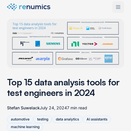
Top 15 data analysis tools for
test engineers in 2024
Stefan Suwelack
July 24, 2024
7 min read
automotive
testing
data analytics
AI assistants
machine learning