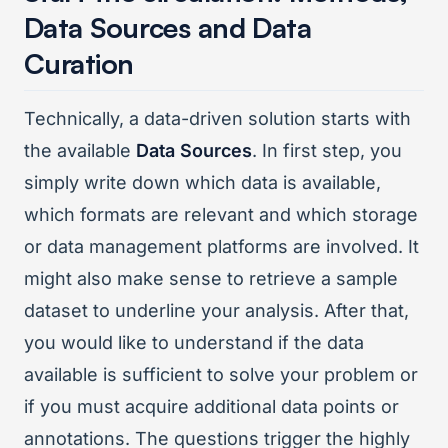
Data Sources and Data
Curation
Technically, a data-driven solution starts with
the available
Data Sources
. In first step, you
simply write down which data is available,
which formats are relevant and which storage
or data management platforms are involved. It
might also make sense to retrieve a sample
dataset to underline your analysis. After that,
you would like to understand if the data
available is sufficient to solve your problem or
if you must acquire additional data points or
annotations. The questions trigger the highly