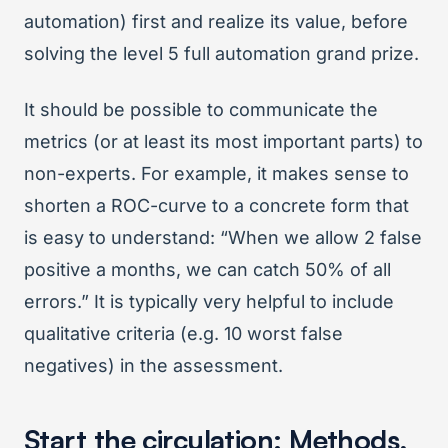
automation) first and realize its value, before
solving the level 5 full automation grand prize.
It should be possible to communicate the
metrics (or at least its most important parts) to
non-experts. For example, it makes sense to
shorten a ROC-curve to a concrete form that
is easy to understand: “When we allow 2 false
positive a months, we can catch 50% of all
errors.” It is typically very helpful to include
qualitative criteria (e.g. 10 worst false
negatives) in the assessment.
Start the circulation: Methods,