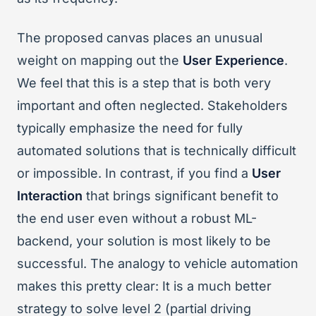
The proposed canvas places an unusual
weight on mapping out the
User Experience
.
We feel that this is a step that is both very
important and often neglected. Stakeholders
typically emphasize the need for fully
automated solutions that is technically difficult
or impossible. In contrast, if you find a
User
Interaction
that brings significant benefit to
the end user even without a robust ML-
backend, your solution is most likely to be
successful. The analogy to vehicle automation
makes this pretty clear: It is a much better
strategy to solve level 2 (partial driving