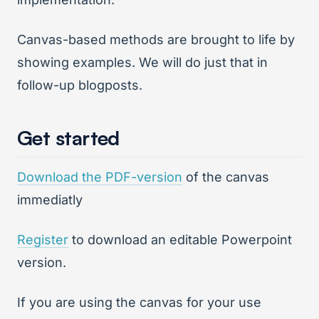
Canvas-based methods are brought to life by
showing examples. We will do just that in
follow-up blogposts.
Get started
Download the PDF-version
of the canvas
immediatly
Register
to download an editable Powerpoint
version.
If you are using the canvas for your use