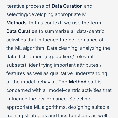
iterative process of
Data Curation
and
selecting/developing appropriate ML
Methods
. In this context, we use the term
Data Curation
to summarize all data-centric
activities that influence the performance of
the ML algorithm: Data cleaning, analyzing the
data distribution (e.g. outliers/ relevant
subsets), identifying important attributes /
features as well as qualitative understanding
of the model behavior. The
Method
part is
concerned with all model-centric activities that
influence the performance. Selecting
appropriate ML algorithms, designing suitable
training strategies and loss functions as well