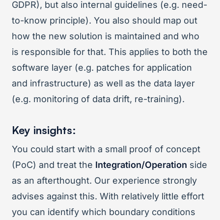
GDPR), but also internal guidelines (e.g. need-
to-know principle). You also should map out
how the new solution is maintained and who
is responsible for that. This applies to both the
software layer (e.g. patches for application
and infrastructure) as well as the data layer
(e.g. monitoring of data drift, re-training).
Key insights:
You could start with a small proof of concept
(PoC) and treat the
Integration/Operation
side
as an afterthought. Our experience strongly
advises against this. With relatively little effort
you can identify which boundary conditions