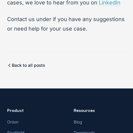
cases, we love to hear from you on
LinkedIn
Contact us under
if you have any suggestions
or need help for your use case.
Back to all posts
Product
Resources
Onion
Blog
Spotlight
Downloads