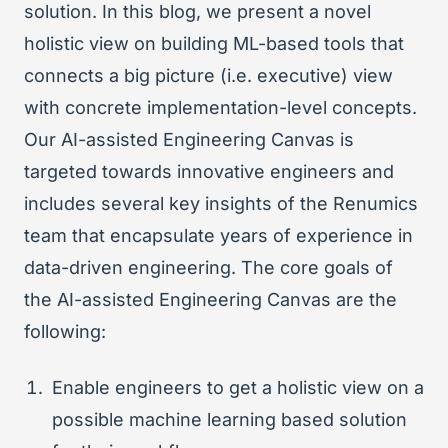
solution. In this blog, we present a novel
holistic view on building ML-based tools that
connects a big picture (i.e. executive) view
with concrete implementation-level concepts.
Our AI-assisted Engineering Canvas is
targeted towards innovative engineers and
includes several key insights of the Renumics
team that encapsulate years of experience in
data-driven engineering. The core goals of
the AI-assisted Engineering Canvas are the
following:
Enable engineers to get a holistic view on a
possible machine learning based solution