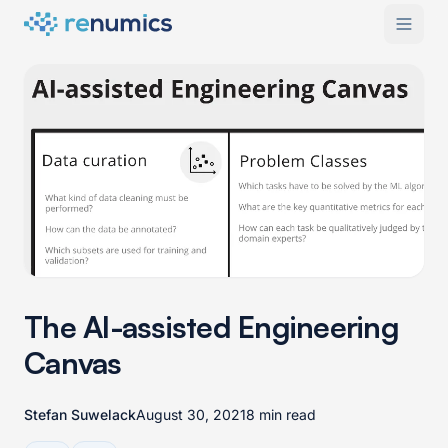
The AI-assisted Engineering
Canvas
Stefan Suwelack
August 30, 2021
8 min read