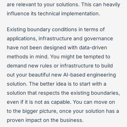
are relevant to your solutions. This can heavily
influence its technical implementation.
Existing boundary conditions in terms of
applications, infrastructure and governance
have not been designed with data-driven
methods in mind. You might be tempted to
demand new rules or infrastructure to build
out your beautiful new AI-based engineering
solution. The better idea is to start with a
solution that respects the existing boundaries,
even if it is not as capable. You can move on
to the bigger picture, once your solution has a
proven impact on the business.