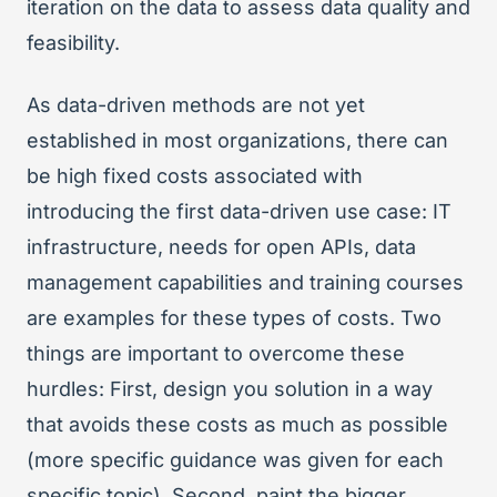
iteration on the data to assess data quality and
feasibility.
As data-driven methods are not yet
established in most organizations, there can
be high fixed costs associated with
introducing the first data-driven use case: IT
infrastructure, needs for open APIs, data
management capabilities and training courses
are examples for these types of costs. Two
things are important to overcome these
hurdles: First, design you solution in a way
that avoids these costs as much as possible
(more specific guidance was given for each
specific topic). Second, paint the bigger