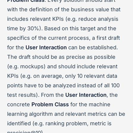
with the definition of the business value that
includes relevant KPIs (e.g. reduce analysis
time by 30%). Based on this target and the
specifics of the current process, a first draft
for the
User Interaction
can be established.
The draft should be as precise as possible
(e.g. mockups) and should include relevant
KPIs (e.g. on average, only 10 relevant data
points have to be analyzed instead of all 100
test results). From the
User Interaction
, the
concrete
Problem Class
for the machine
learning algorithm and relevant metrics can be
identified (e.g. ranking problem, metric is
precision@10).