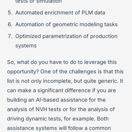
tests or simulation
Automated enrichment of PLM data
Automation of geometric modeling tasks
Optimized parametrization of production
systems
So, what do you have to do to leverage this
opportunity? One of the challenges is that this
list is not only incomplete, but quite generic. It
can make a significant difference if you are
building an AI-based assistance for the
analysis of NVH tests or for the analysis of
driving dynamic tests, for example. Both
assistance systems will follow a common