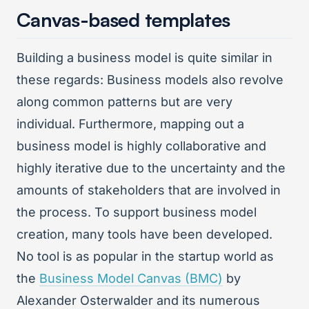
Canvas-based templates
Building a business model is quite similar in
these regards: Business models also revolve
along common patterns but are very
individual. Furthermore, mapping out a
business model is highly collaborative and
highly iterative due to the uncertainty and the
amounts of stakeholders that are involved in
the process. To support business model
creation, many tools have been developed.
No tool is as popular in the startup world as
the
Business Model Canvas (BMC)
by
Alexander Osterwalder and its numerous