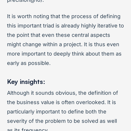
It is worth noting that the process of defining
this important triad is already highly iterative to
the point that even these central aspects
might change within a project. It is thus even
more important to deeply think about them as
early as possible.
Key insights:
Although it sounds obvious, the definition of
the business value is often overlooked. It is
particularly important to define both the
severity of the problem to be solved as well
as its frequency.