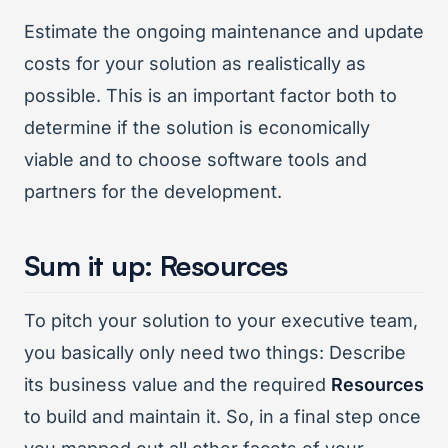
Estimate the ongoing maintenance and update
costs for your solution as realistically as
possible. This is an important factor both to
determine if the solution is economically
viable and to choose software tools and
partners for the development.
Sum it up: Resources
To pitch your solution to your executive team,
you basically only need two things: Describe
its business value and the required
Resources
to build and maintain it. So, in a final step once