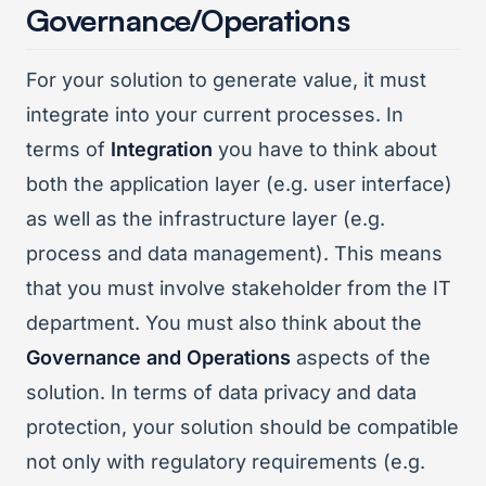
Governance/Operations
For your solution to generate value, it must
integrate into your current processes. In
terms of
Integration
you have to think about
both the application layer (e.g. user interface)
as well as the infrastructure layer (e.g.
process and data management). This means
that you must involve stakeholder from the IT
department. You must also think about the
Governance and Operations
aspects of the
solution. In terms of data privacy and data
protection, your solution should be compatible
not only with regulatory requirements (e.g.