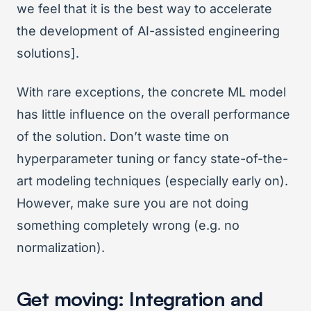
we feel that it is the best way to accelerate
the development of AI-assisted engineering
solutions].
With rare exceptions, the concrete ML model
has little influence on the overall performance
of the solution. Don’t waste time on
hyperparameter tuning or fancy state-of-the-
art modeling techniques (especially early on).
However, make sure you are not doing
something completely wrong (e.g. no
normalization).
Get moving: Integration and