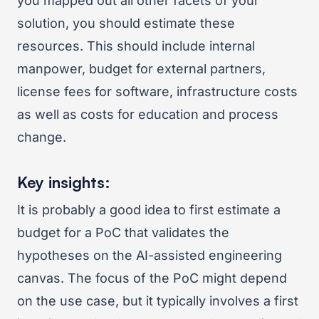
you mapped out all other facets of your
solution, you should estimate these
resources. This should include internal
manpower, budget for external partners,
license fees for software, infrastructure costs
as well as costs for education and process
change.
Key insights:
It is probably a good idea to first estimate a
budget for a PoC that validates the
hypotheses on the AI-assisted engineering
canvas. The focus of the PoC might depend
on the use case, but it typically involves a first