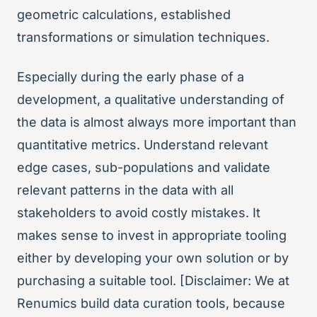
geometric calculations, established
transformations or simulation techniques.
Especially during the early phase of a
development, a qualitative understanding of
the data is almost always more important than
quantitative metrics. Understand relevant
edge cases, sub-populations and validate
relevant patterns in the data with all
stakeholders to avoid costly mistakes. It
makes sense to invest in appropriate tooling
either by developing your own solution or by
purchasing a suitable tool. [Disclaimer: We at
Renumics build data curation tools, because