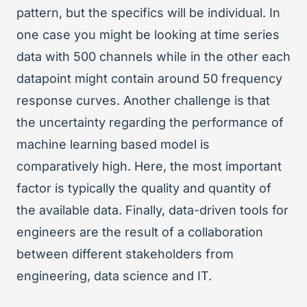
pattern, but the specifics will be individual. In
one case you might be looking at time series
data with 500 channels while in the other each
datapoint might contain around 50 frequency
response curves. Another challenge is that
the uncertainty regarding the performance of
machine learning based model is
comparatively high. Here, the most important
factor is typically the quality and quantity of
the available data. Finally, data-driven tools for
engineers are the result of a collaboration
between different stakeholders from
engineering, data science and IT.