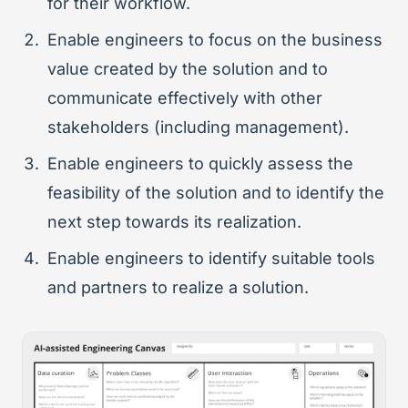
for their workflow.
Enable engineers to focus on the business
value created by the solution and to
communicate effectively with other
stakeholders (including management).
Enable engineers to quickly assess the
feasibility of the solution and to identify the
next step towards its realization.
Enable engineers to identify suitable tools
and partners to realize a solution.