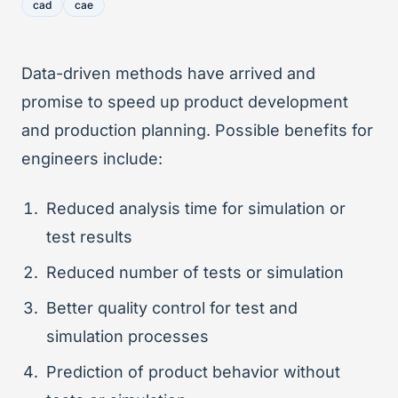
cad
cae
Data-driven methods have arrived and
promise to speed up product development
and production planning. Possible benefits for
engineers include:
Reduced analysis time for simulation or
test results
Reduced number of tests or simulation
Better quality control for test and
simulation processes
Prediction of product behavior without