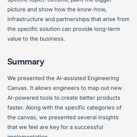
picture and show how the know-how,
infrastructure and partnerships that arise from
the specific solution can provide long-term
value to the business.
Summary
We presented the AI-assisted Engineering
Canvas. It allows engineers to map out new
AI-powered tools to create better products
faster. Along with the specific categories of
the canvas, we presented several insights
that we feel are key for a successful
implementation.