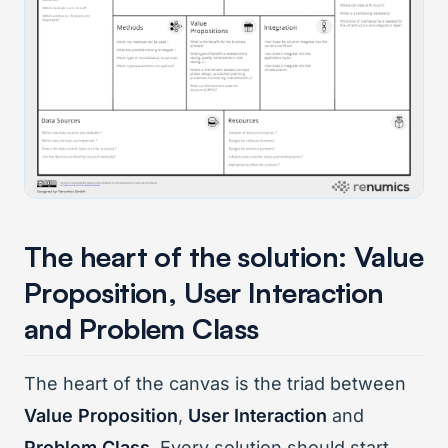
The heart of the solution: Value
Proposition, User Interaction
and Problem Class
The heart of the canvas is the triad between
Value Proposition
,
User Interaction
and
Problem Class
. Every solution should start