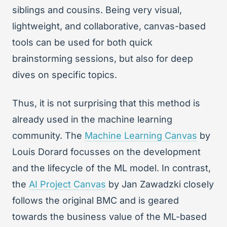
siblings and cousins. Being very visual,
lightweight, and collaborative, canvas-based
tools can be used for both quick
brainstorming sessions, but also for deep
dives on specific topics.
Thus, it is not surprising that this method is
already used in the machine learning
community. The
Machine Learning Canvas
by
Louis Dorard focusses on the development
and the lifecycle of the ML model. In contrast,
the
AI Project Canvas
by Jan Zawadzki closely
follows the original BMC and is geared
towards the business value of the ML-based