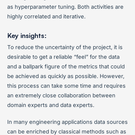
as hyperparameter tuning. Both activities are
highly correlated and iterative.
Key insights:
To reduce the uncertainty of the project, it is
desirable to get a reliable “feel” for the data
and a ballpark figure of the metrics that could
be achieved as quickly as possible. However,
this process can take some time and requires
an extremely close collaboration between
domain experts and data experts.
In many engineering applications data sources
can be enriched by classical methods such as