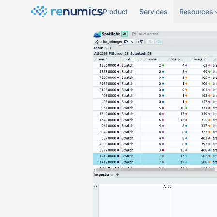
Product
Services
Resources