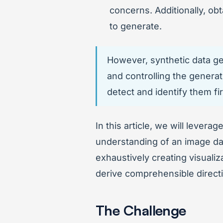
concerns. Additionally, ob
to generate.
However, synthetic data gen
and controlling the generat
detect and identify them fi
In this article, we will levera
understanding of an image dat
exhaustively creating visualiz
derive comprehensible directi
The Challenge