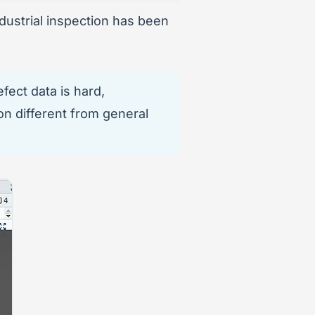
dustrial inspection has been
fect data is hard,
on different from general