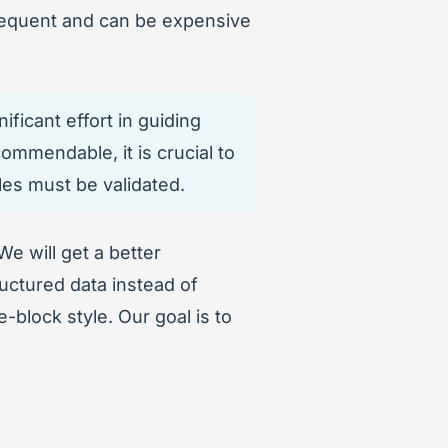
nfrequent and can be expensive
ficant effort in guiding
ommendable, it is crucial to
les must be validated.
 We will get a better
uctured data instead of
-block style. Our goal is to