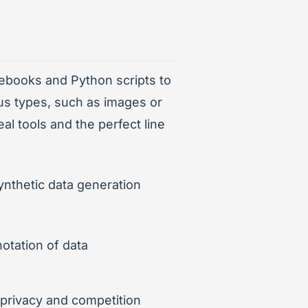
otebooks and Python scripts to
ous types, such as images or
al tools and the perfect line
ynthetic data generation
otation of data
o privacy and competition