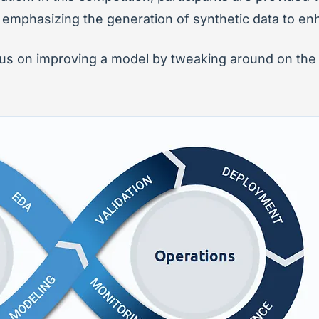
 emphasizing the generation of synthetic data to en
ocus on improving a model by tweaking around on th