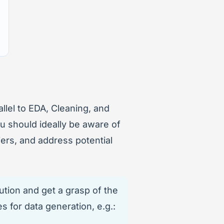
allel to EDA, Cleaning, and
ou should ideally be aware of
ers, and address potential
ution and get a grasp of the
s for data generation, e.g.: