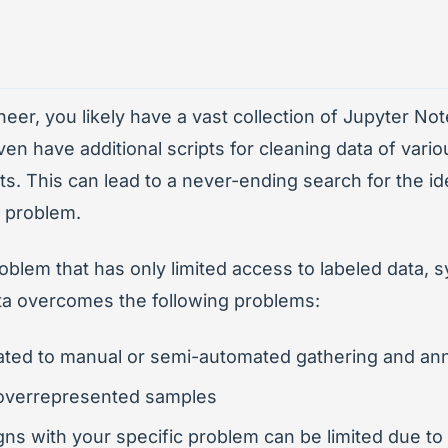
neer, you likely have a vast collection of Jupyter N
en have additional scripts for cleaning data of vari
ts. This can lead to a never-ending search for the ide
t problem.
blem that has only limited access to labeled data, s
ta overcomes the following problems:
ated to manual or semi-automated gathering and ann
: overrepresented samples
igns with your specific problem can be limited due t