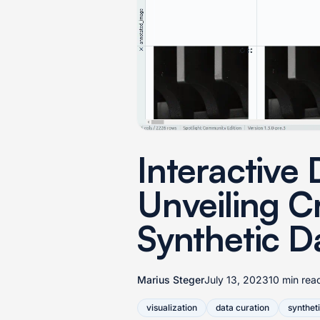
Interactive 
Unveiling C
Synthetic D
Marius Steger
July 13, 2023
10 min rea
visualization
data curation
synthet