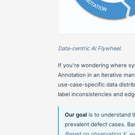
Data-centric AI Flywheel.
If you’re wondering where synt
Annotation in an iterative man
use-case-specific data distri
label inconsistencies and edg
Our goal
is to understand t
prevalent defect cases. Bas
Based on observation X, we