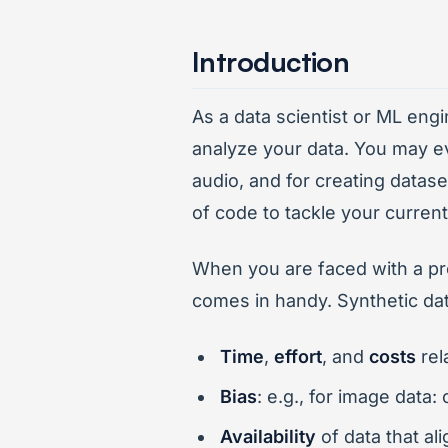
Introduction
As a data scientist or ML engi
analyze your data. You may ev
audio, and for creating datase
of code to tackle your curren
When you are faced with a pro
comes in handy. Synthetic da
Time
,
effort
, and
costs
rel
Bias
: e.g., for image data
Availability
of data that al