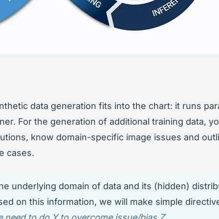
hetic data generation fits into the chart: it runs par
ner. For the generation of additional training data, y
butions, know domain-specific image issues and outli
e cases.
he underlying domain of data and its (hidden) distrib
ed on this information, we will make simple directive
 need to do Y to overcome issue/bias Z.