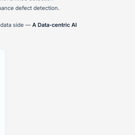
hance defect detection.
e data side —
A Data-centric AI