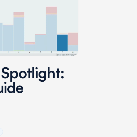
 Spotlight:
uide