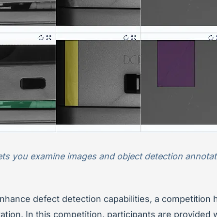
ets you examine images and object detection annotati
enhance defect detection capabilities, a competition
tion. In this competition, participants are provided 