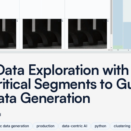
Data Exploration with
ritical Segments to G
ata Generation
d
ic data generation
production
data-centric AI
python
clustering