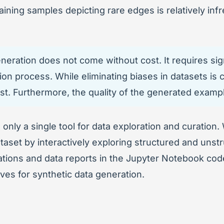
taining samples depicting rare edges is relatively i
eration does not come without cost. It requires signi
ion process. While eliminating biases in datasets is c
rst. Furthermore, the quality of the generated examp
ge only a single tool for data exploration and curation.
aset by interactively exploring structured and unstr
ations and data reports in the Jupyter Notebook code
ves for synthetic data generation.