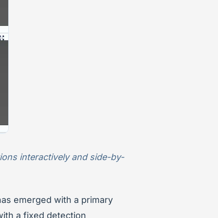
ons interactively and side-by-
 has emerged with a primary
with a fixed detection