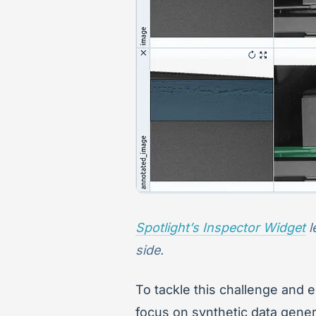
Spotlight’s Inspector Widget
l
side.
To tackle this challenge and 
focus on synthetic data genera