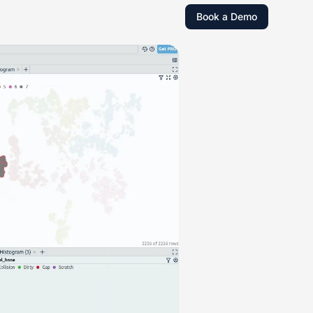
Book a Demo