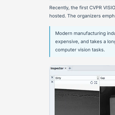
Recently, the first CVPR VIS
hosted. The organizers empha
Modern manufacturing indust
expensive, and takes a lon
computer vision tasks.