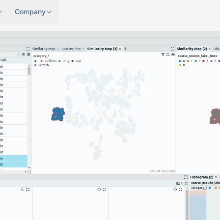
Company