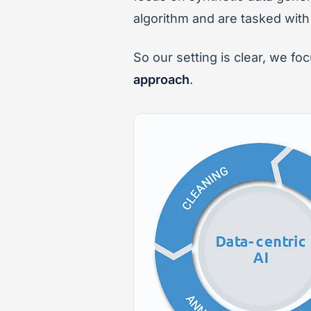
algorithm and are tasked with
So our setting is clear, we f
approach
.