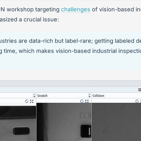
ION workshop targeting
challenges
of vision-based in
sized a crucial issue:
ries are data-rich but label-rare; getting labeled de
g time, which makes vision-based industrial inspecti