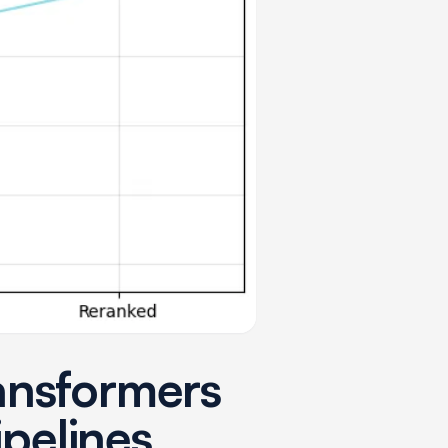
ansformers
ipelines