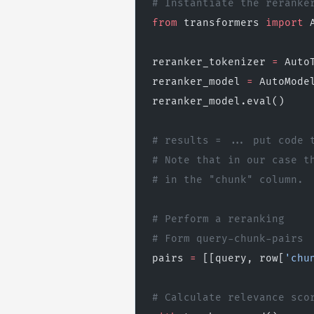
# Instantiate the reranke
from
 transformers 
import
 
reranker_tokenizer 
=
 Auto
reranker_model 
=
 AutoMode
reranker_model.eval()
# results = ... put code 
# Note that in our case t
# in the "chunk" column.
# Perform a reranking
# Form query-chunk-pairs
pairs 
=
 [[query, row[
'chu
# Calculate relevance sco