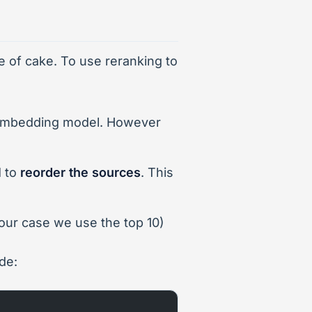
e of cake. To use reranking to
embedding model. However
l
to
reorder the sources
. This
 our case we use the top 10)
de: