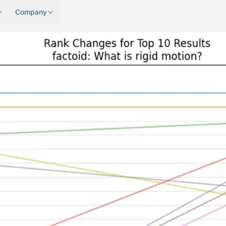
Company