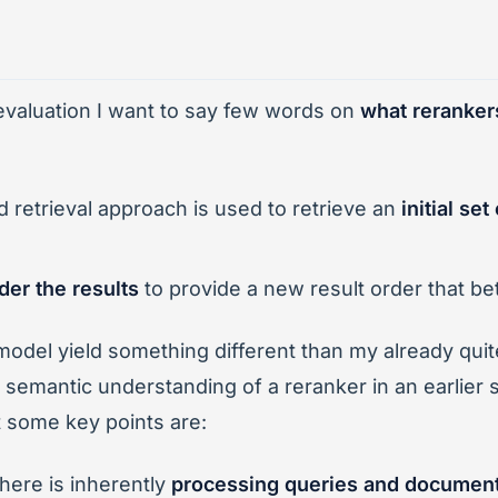
 evaluation I want to say few words on
what reranker
retrieval approach is used to retrieve an
initial se
der the results
to provide a new result order that bet
model yield something different than my already qu
 semantic understanding of a reranker in an earlier
t some key points are:
ere is inherently
processing queries and document