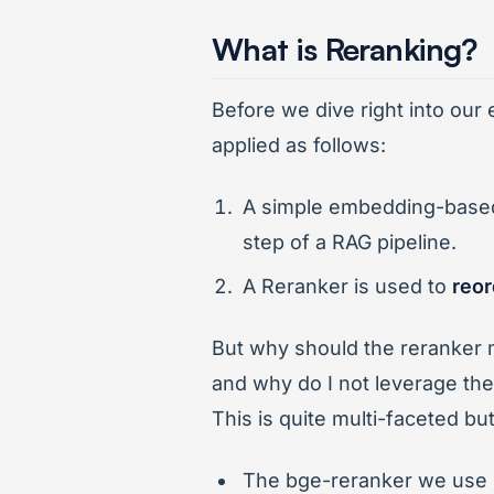
What is Reranking?
Before we dive right into our
applied as follows:
A simple embedding-based 
step of a RAG pipeline.
A Reranker is used to
reor
But why should the reranker 
and why do I not leverage the
This is quite multi-faceted bu
The bge-reranker we use h