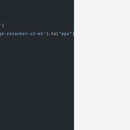
'
)
ge-reranker-v2-m3'
).to(
"mps"
)