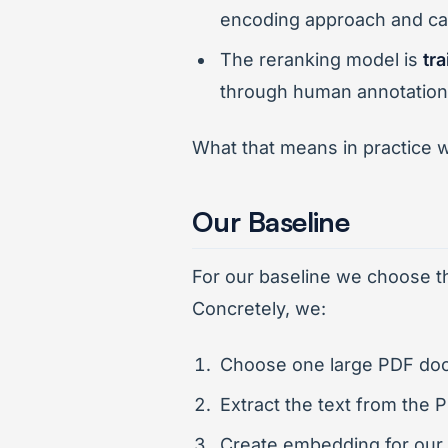
encoding approach and can
The reranking model is
tr
through human annotation
What that means in practice wi
Our Baseline
For our baseline we choose th
Concretely, we:
Choose one large PDF docu
Extract the text from the 
Create embedding for our 