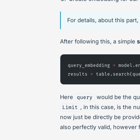
For details, about this par
After following this, a simple
s
query_embedding 
=
 model.e
results 
=
 table.search(qu
Here
would be the que
query
, in this case, is the 
Limit
now just be directly be provi
also perfectly valid, however 