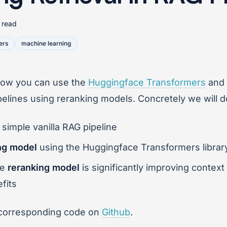
 read
ers
machine learning
u how you can use the
Huggingface Transformers
and
pelines using reranking models. Concretely we will d
 simple vanilla RAG pipeline
ng model
using the Huggingface Transformers librar
he
reranking model
is significantly improving context 
fits
 the corresponding code on
Github
.