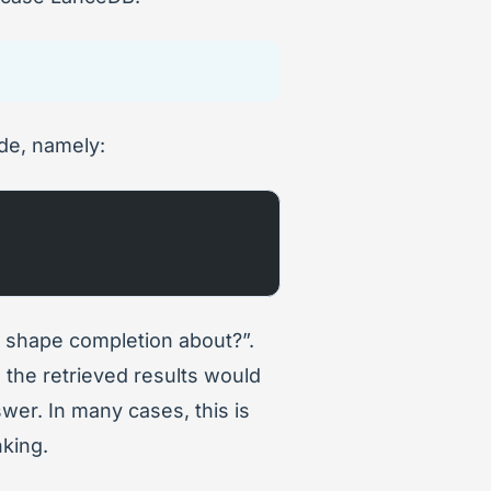
de, namely:
s shape completion about?”.
e, the retrieved results would
swer. In many cases, this is
nking.