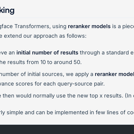
king
ngface Transformers, using
reranker models
is a piec
e extend our approach as follows:
ieve an
initial number of results
through a standard 
he results from 10 to around 50.
r number of initial sources, we apply a
reranker mode
vance scores for each query-source pair.
e then would normally use the new top x results. (In
airly simple and can be implemented in few lines of co