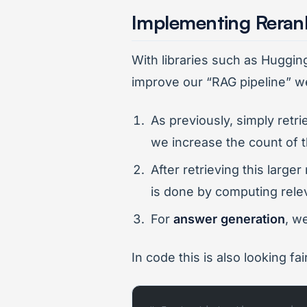
Implementing Reran
With libraries such as Huggi
improve our “RAG pipeline” w
As previously, simply retr
we increase the count of t
After retrieving this large
is done by computing rele
For
answer generation
, w
In code this is also looking f