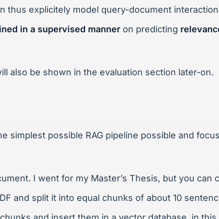
 thus explicitely model query-document interaction
ained in a supervised manner
on predicting
relevanc
ll also be shown in the evaluation section later-on.
e simplest possible RAG pipeline possible and focus s
ment. I went for my Master’s Thesis, but you can c
PDF and split it into equal chunks of about 10 senten
chunks and insert them in a vector database, in thi