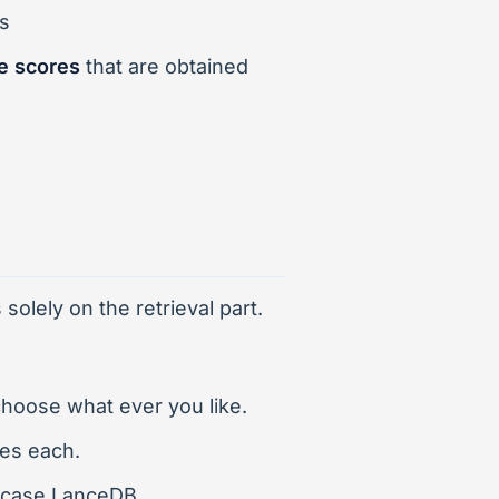
s
e scores
that are obtained
olely on the retrieval part.
hoose what ever you like.
ces each.
s case LanceDB.