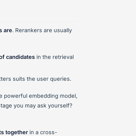
s are
. Rerankers are usually
t of candidates
in the retrieval
ters suits the user queries.
ite powerful embedding model,
 stage you may ask yourself?
s together
in a cross-