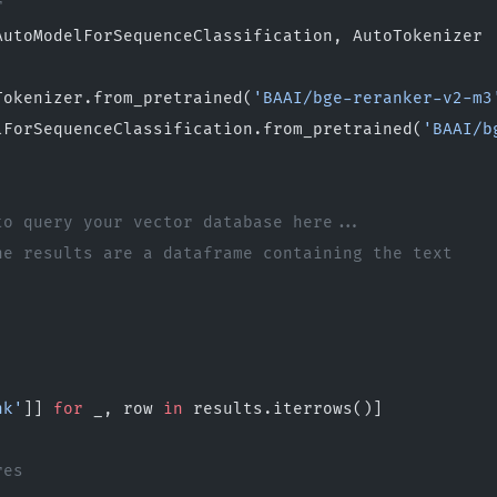
r
AutoModelForSequenceClassification, AutoTokenizer
Tokenizer.from_pretrained(
'BAAI/bge-reranker-v2-m3
lForSequenceClassification.from_pretrained(
'BAAI/b
to query your vector database here...
he results are a dataframe containing the text
nk'
]] 
for
 _, row 
in
 results.iterrows()]
res