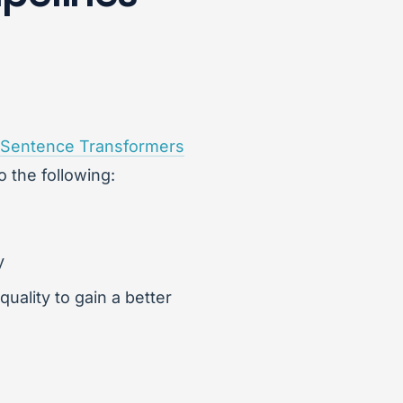
Sentence Transformers
o the following:
y
quality to gain a better