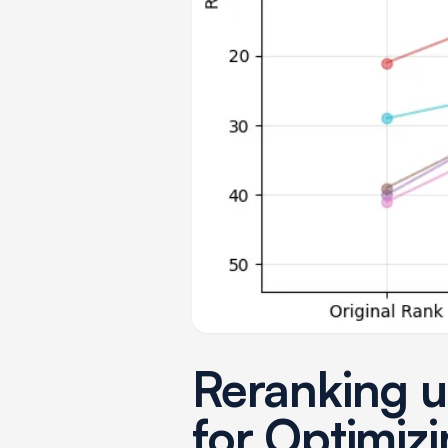
Reranking u
for Optimizi