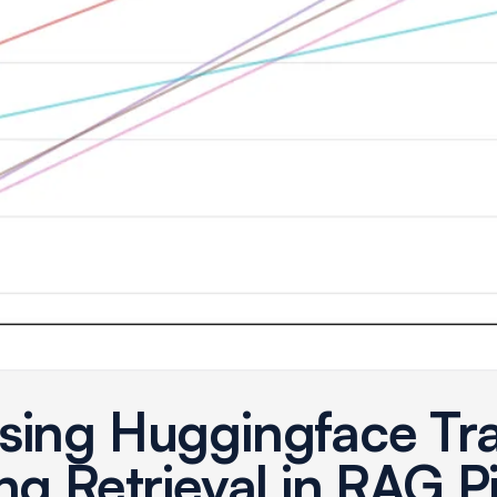
sing Huggingface Tr
ng Retrieval in RAG P