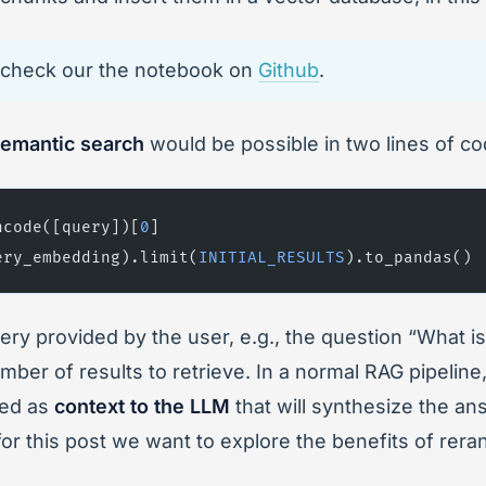
t, check our the notebook on
Github
.
emantic search
would be possible in two lines of co
ncode([query])[
0
]
ery_embedding).limit(
INITIAL_RESULTS
).to_pandas()
ry provided by the user, e.g., the question “What i
number of results to retrieve. In a normal RAG pipelin
ded as
context to the LLM
that will synthesize the an
for this post we want to explore the benefits of rera