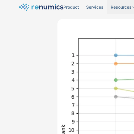
Product
Services
Resources