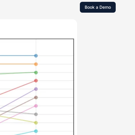
Book a Demo