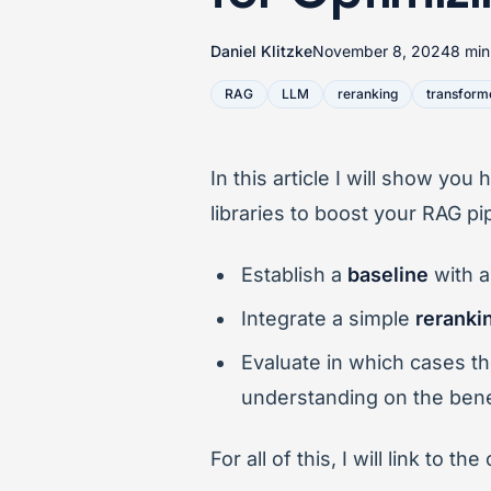
Daniel Klitzke
November 8, 2024
8 min
RAG
LLM
reranking
transform
In this article I will show yo
libraries to boost your RAG pi
Establish a
baseline
with a
Integrate a simple
reranki
Evaluate in which cases t
understanding on the bene
For all of this, I will link to